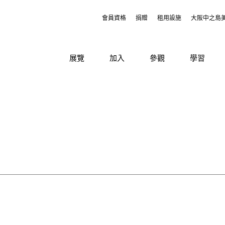
會員資格
捐贈
租用設施
大阪中之島
展覽
加入
參觀
學習