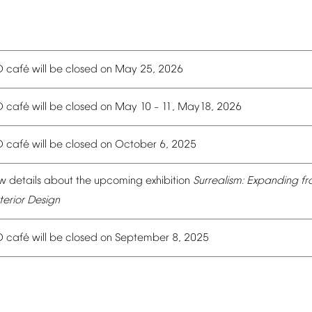
é
O
caf
will
be
closed
on
May
25,
2026
é
O
caf
will
be
closed
on
May
10
11,
May18,
2026
–
é
O
caf
will
be
closed
on
October
6,
2025
w
details
about
the
upcoming
exhibition
Surrealism:
Expanding
fr
terior
Design
é
O
caf
will
be
closed
on
September
8,
2025