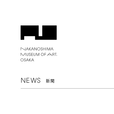
NEWS
新聞