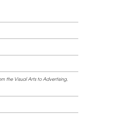
om
the
Visual
Arts
to
Advertising,