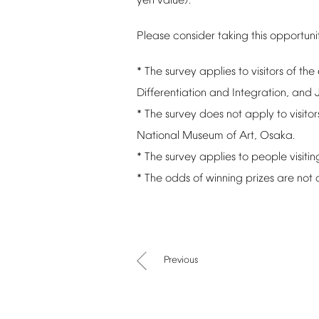
yen
value).
Please
consider
taking
this
opportuni
*
The
survey
applies
to
visitors
of
the
Differentiation
and
Integration,
and
*
The
survey
does
not
apply
to
visitor
National
Museum
of
Art,
Osaka.
*
The
survey
applies
to
people
visitin
*
The
odds
of
winning
prizes
are
not
Previous