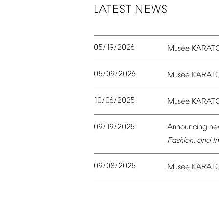
LATEST
NEWS
05/19/2026
é
Mus
e
KARAT
05/09/2026
é
Mus
e
KARAT
10/06/2025
é
Mus
e
KARAT
09/19/2025
Announcing
ne
Fashion,
and
In
09/08/2025
é
Mus
e
KARAT