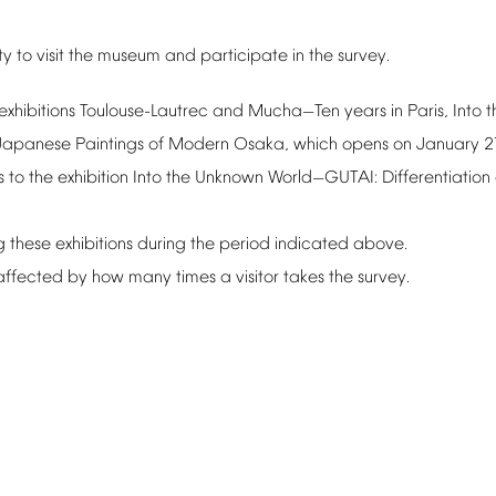
ty
to
visit
the
museum
and
participate
in
the
survey.
exhibitions
Toulouse-Lautrec
and
Mucha
Ten
years
in
Paris,
Into
t
—
Japanese
Paintings
of
Modern
Osaka,
which
opens
on
January
2
s
to
the
exhibition
Into
the
Unknown
World
GUTAI:
Differentiation
—
g
these
exhibitions
during
the
period
indicated
above.
affected
by
how
many
times
a
visitor
takes
the
survey.