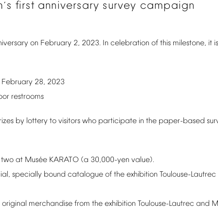
m
s
first
anniversary
survey
campaign
’
iversary
on
February
2,
2023.
In
celebration
of
this
milestone,
it
i
February
28,
2023
–
oor
restrooms
rizes
by
lottery
to
visitors
who
participate
in
the
paper-based
sur
é
two
at
Mus
e
KARATO
(a
30,000-yen
value).
ial,
specially
bound
catalogue
of
the
exhibition
Toulouse-Lautrec
original
merchandise
from
the
exhibition
Toulouse-Lautrec
and
M