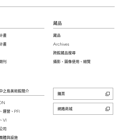
習
藏品
計畫
藏品
Archives
計畫
跨館藏品搜尋
期刊
攝影、圖像使用、細覽
中之島美術館簡介
購票
ION
網路商城
PFI
、運營、
VI
、
公司
團體與設施