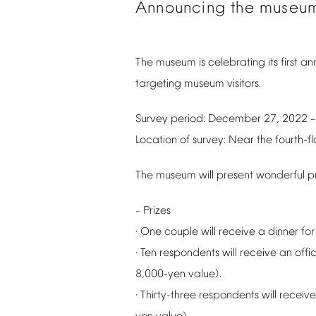
Announcing
the
museu
The
museum
is
celebrating
its
first
ann
targeting
museum
visitors.
Survey
period:
December
27,
2022
Location
of
survey:
Near
the
fourth-fl
The
museum
will
present
wonderful
p
Prizes
–
One
couple
will
receive
a
dinner
for
·
Ten
respondents
will
receive
an
offic
·
8,000-yen
value).
Thirty-three
respondents
will
receive
·