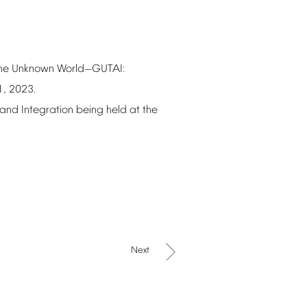
he
Unknown
World
GUTAI:
—
1,
2023.
and
Integration
being
held
at
the
Next