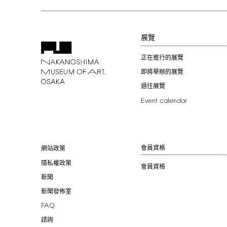
展覽
正在進行的展覽
即將舉辦的展覽
過往展覽
Event
calendar
會員資格
網站政策
隱私權政策
會員資格
新聞
新聞發佈室
FAQ
諮詢