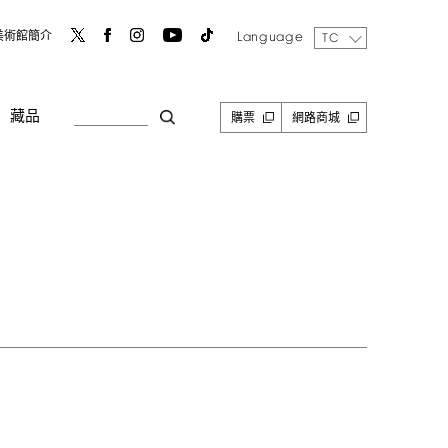
Language
美術館簡介
TC
藏品
購票
網路商城