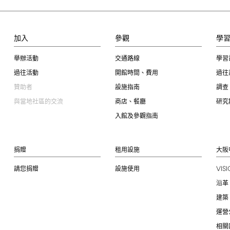
加入
參觀
學
舉辦活動
交通路線
學習
過往活動
開館時間、費用
過往
贊助者
設施指南
調查
與當地社區的交流
商店、餐廳
研究
入館及參觀指南
捐贈
租用設施
大阪
VIS
請您捐贈
設施使用
沿革
建築
運營
相關