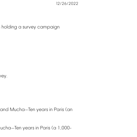
12/26/2022
s
holding
a
survey
campaign
vey.
and
Mucha
Ten
years
in
Paris
(an
—
ucha
Ten
years
in
Paris
(a
1,000-
—