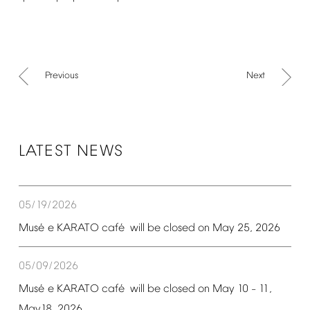
Previous
Next
LATEST
NEWS
05/19/2026
é
é
Mus
e
KARATO
caf
will
be
closed
on
May
25,
2026
05/09/2026
é
é
Mus
e
KARATO
caf
will
be
closed
on
May
10
11,
–
May18,
2026