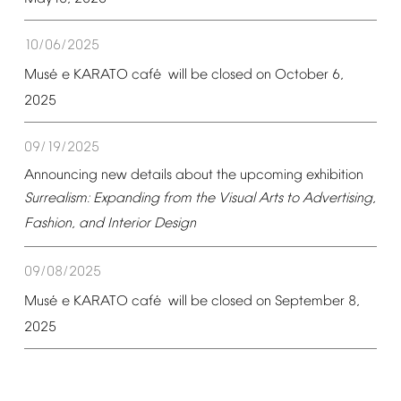
10/06/2025
é
é
Mus
e
KARATO
caf
will
be
closed
on
October
6,
2025
09/19/2025
Announcing
new
details
about
the
upcoming
exhibition
Surrealism:
Expanding
from
the
Visual
Arts
to
Advertising,
Fashion,
and
Interior
Design
09/08/2025
é
é
Mus
e
KARATO
caf
will
be
closed
on
September
8,
2025