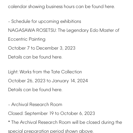
calendar
showing
business
hours
can
be
found
here.
Schedule
for
upcoming
exhibitions
–
NAGASAWA
ROSETSU:
The
Legendary
Edo
Master
of
Eccentric
Painting
October
7
to
December
3,
2023
Details
can
be
found
here.
Light:
Works
from
the
Tate
Collection
October
26,
2023
to
January
14,
2024
Details
can
be
found
here.
Archival
Research
Room
–
Closed:
September
19
to
October
6,
2023
*
The
Archival
Research
Room
will
be
closed
during
the
special
preparation
period
shown
above.