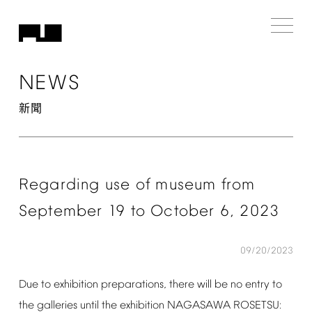
NEWS
新聞
Regarding
use
of
museum
from
September
19
to
October
6,
2023
09/20/2023
Due
to
exhibition
preparations,
there
will
be
no
entry
to
the
galleries
until
the
exhibition
NAGASAWA
ROSETSU: