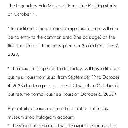
The
Legendary
Edo
Master
of
Eccentric
Painting
starts
on
October
7.
*
In
addition
to
the
galleries
being
closed,
there
will
also
be
no
entry
to
the
common
area
(the
passage)
on
the
first
and
second
floors
on
September
25
and
October
2,
2023.
*
The
museum
shop
(dot
to
dot
today)
will
have
different
business
hours
from
usual
from
September
19
to
October
4,
2023
due
to
a
popup
project.
(It
will
close
October
5,
but
resume
normal
business
hours
on
October
6,
2023.)
For
details,
please
see
the
official
dot
to
dot
today
museum
shop
Instagram
account.
*
The
shop
and
restaurant
will
be
available
for
use.
The