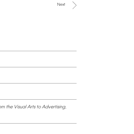
Next
om
the
Visual
Arts
to
Advertising,