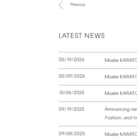
Previous
LATEST
NEWS
05/19/2026
é
Mus
e
KARAT
05/09/2026
é
Mus
e
KARAT
10/06/2025
é
Mus
e
KARAT
09/19/2025
Announcing
ne
Fashion,
and
In
09/08/2025
é
Mus
e
KARAT