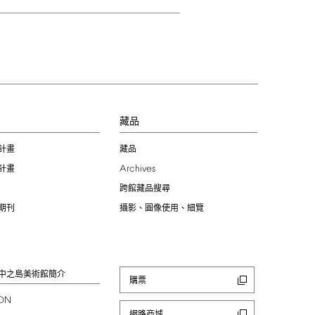
習
藏品
計畫
藏品
Archives
計畫
跨館藏品搜尋
期刊
攝影、圖像使用、細覽
中之島美術館簡介
購票
ION