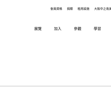
會員資格
捐贈
租用設施
大阪中之島
展覽
加入
參觀
學習