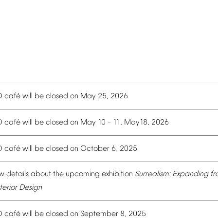
é
O
caf
will
be
closed
on
May
25,
2026
é
O
caf
will
be
closed
on
May
10
11,
May18,
2026
–
é
O
caf
will
be
closed
on
October
6,
2025
w
details
about
the
upcoming
exhibition
Surrealism:
Expanding
fr
terior
Design
é
O
caf
will
be
closed
on
September
8,
2025