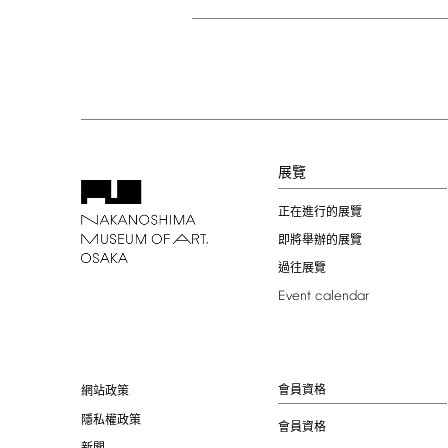
展覽
正在進行的展覽
即將舉辦的展覽
過往展覽
Event
calendar
會員資格
網站政策
隱私權政策
會員資格