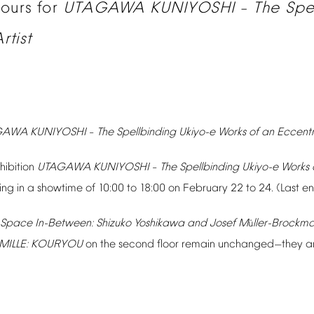
hours
for
UTAGAWA
KUNIYOSHI
The
Spe
–
rtist
GAWA
KUNIYOSHI
The
Spellbinding
Ukiyo-e
Works
of
an
Eccentr
–
hibition
UTAGAWA
KUNIYOSHI
The
Spellbinding
Ukiyo-e
Works
–
ting
in
a
showtime
of
10:00
to
18:00
on
February
22
to
24.
(Last
en
Space
In-Between:
Shizuko
Yoshikawa
and
Josef
M
ller-Brockm
ü
MILLE:
KOURYOU
on
the
second
floor
remain
unchanged
they
a
—