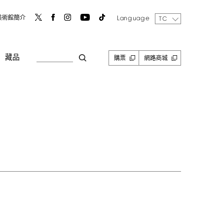
Language
美術館簡介
TC
藏品
購票
網路商城