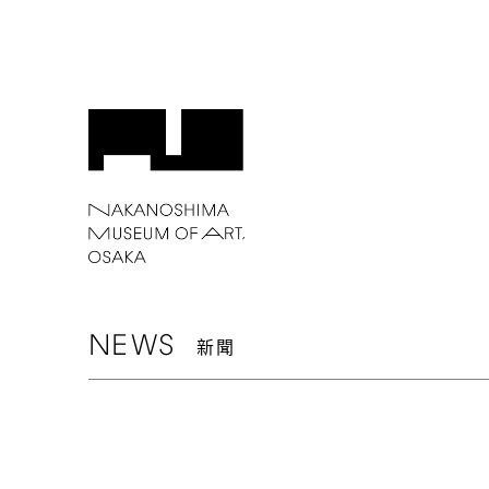
NEWS
新聞