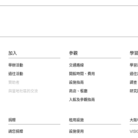
加入
參觀
學
舉辦活動
交通路線
學習
過往活動
開館時間、費用
過往
贊助者
設施指南
調查
與當地社區的交流
商店、餐廳
研究
入館及參觀指南
捐贈
租用設施
大阪
VIS
請您捐贈
設施使用