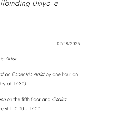
llbinding
Ukiyo-e
02/18/2025
ic
Artist
of
an
Eccentric
Artist
by
one
hour
on
try
at
17:30)
ann
on
the
fifth
floor
and
Osaka
re
still
10:00
17:00.
–