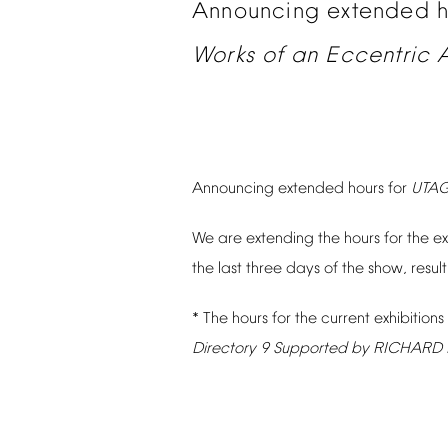
Announcing
extended
Works
of
an
Eccentric
A
Announcing
extended
hours
for
UTA
We
are
extending
the
hours
for
the
ex
the
last
three
days
of
the
show,
resul
*
The
hours
for
the
current
exhibitions
Directory
9
Supported
by
RICHARD