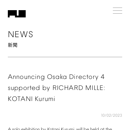
NEWS
新聞
Announcing
Osaka
Directory
4
supported
by
RICHARD
MILLE:
KOTANI
Kurumi
10/02/2023
A
solo
exhibition
by
Kotani
Kurumi.
will
be
held
at
the