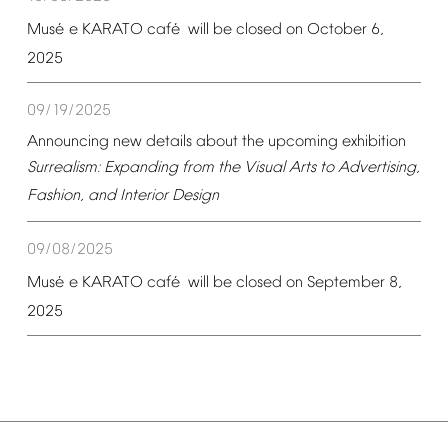
é
é
Mus
e
KARATO
caf
will
be
closed
on
October
6,
2025
09/19/2025
Announcing
new
details
about
the
upcoming
exhibition
Surrealism:
Expanding
from
the
Visual
Arts
to
Advertising,
Fashion,
and
Interior
Design
09/08/2025
é
é
Mus
e
KARATO
caf
will
be
closed
on
September
8,
2025