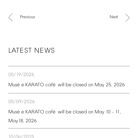
Previous
Next
LATEST
NEWS
05/19/2026
é
é
Mus
e
KARATO
caf
will
be
closed
on
May
25,
2026
05/09/2026
é
é
Mus
e
KARATO
caf
will
be
closed
on
May
10
11,
–
May18,
2026
10/06/2025