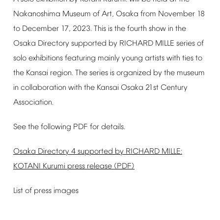
Nakanoshima
Museum
of
Art,
Osaka
from
November
18
to
December
17,
2023.
This
is
the
fourth
show
in
the
Osaka
Directory
supported
by
RICHARD
MILLE
series
of
solo
exhibitions
featuring
mainly
young
artists
with
ties
to
the
Kansai
region.
The
series
is
organized
by
the
museum
in
collaboration
with
the
Kansai
Osaka
21st
Century
Association.
See
the
following
PDF
for
details.
Osaka
Directory
4
supported
by
RICHARD
MILLE:
KOTANI
Kurumi
press
release
(PDF)
List
of
press
images