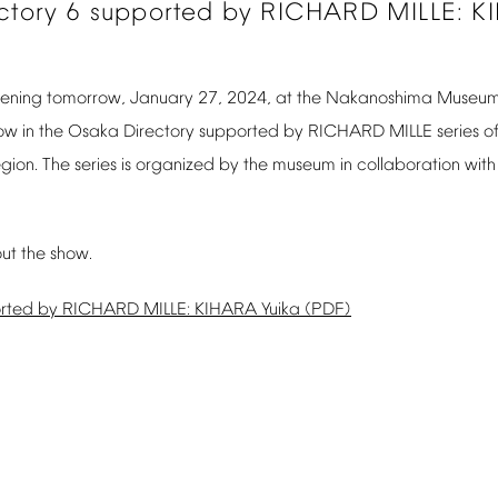
ctory
6
supported
by
RICHARD
MILLE:
K
ening
tomorrow,
January
27,
2024,
at
the
Nakanoshima
Museu
ow
in
the
Osaka
Directory
supported
by
RICHARD
MILLE
series
o
egion.
The
series
is
organized
by
the
museum
in
collaboration
with
ut
the
show.
rted
by
RICHARD
MILLE:
KIHARA
Yuika
(PDF)