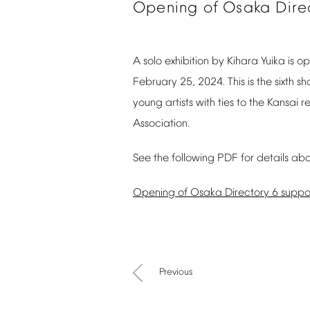
Opening
of
Osaka
Dire
A
solo
exhibition
by
Kihara
Yuika
is
op
February
25,
2024.
This
is
the
sixth
sh
young
artists
with
ties
to
the
Kansai
r
Association.
See
the
following
PDF
for
details
abo
Opening
of
Osaka
Directory
6
suppo
Previous