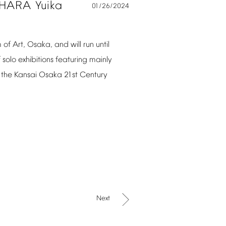
IHARA
Yuika
01/26/2024
m
of
Art,
Osaka,
and
will
run
until
f
solo
exhibitions
featuring
mainly
the
Kansai
Osaka
21st
Century
Next