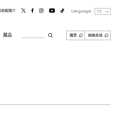
Language
美術館簡介
TC
藏品
購票
網路商城