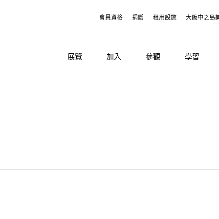
會員資格
捐贈
租用設施
大阪中之島
展覽
加入
參觀
學習