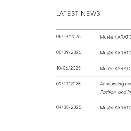
LATEST
NEWS
05/19/2026
é
Mus
e
KARAT
05/09/2026
é
Mus
e
KARAT
10/06/2025
é
Mus
e
KARAT
09/19/2025
Announcing
ne
Fashion,
and
In
09/08/2025
é
Mus
e
KARAT