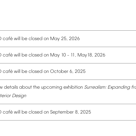
é
O
caf
will
be
closed
on
May
25,
2026
é
O
caf
will
be
closed
on
May
10
11,
May18,
2026
–
é
O
caf
will
be
closed
on
October
6,
2025
w
details
about
the
upcoming
exhibition
Surrealism:
Expanding
fr
terior
Design
é
O
caf
will
be
closed
on
September
8,
2025