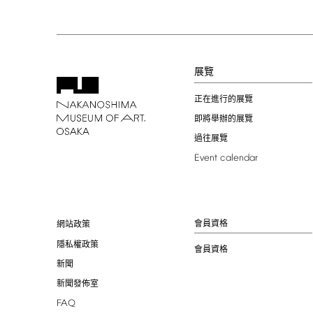
展覽
正在進行的展覽
即將舉辦的展覽
過往展覽
Event
calendar
會員資格
網站政策
隱私權政策
會員資格
新聞
新聞發佈室
FAQ