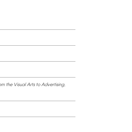
om
the
Visual
Arts
to
Advertising,