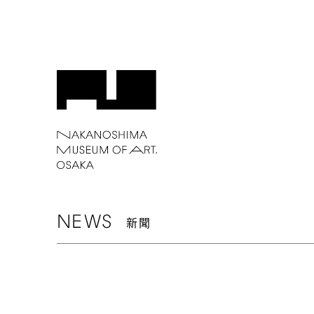
NEWS
新聞