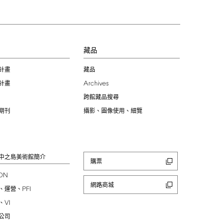
習
藏品
計畫
藏品
Archives
計畫
跨館藏品搜尋
期刊
攝影、圖像使用、細覽
中之島美術館簡介
購票
ION
網路商城
PFI
、運營、
VI
、
公司