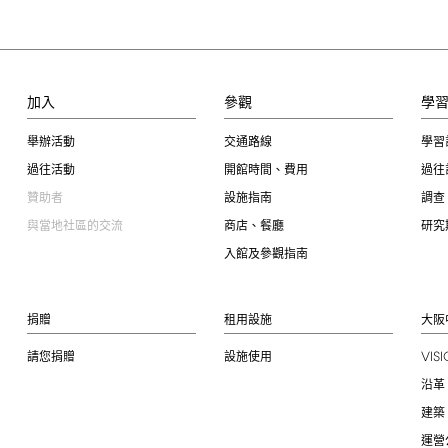
加入
參觀
學
舉辦活動
交通路線
學習
過往活動
開館時間、費用
過往
贊助者
設施指南
調查
與當地社區的交流
商店、餐廳
研究
入館及參觀指南
捐贈
租用設施
大阪
VIS
請您捐贈
設施使用
沿革
建築
運營