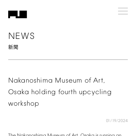
NEWS
新聞
Nakanoshima
Museum
of
Art,
Osaka
holding
fourth
upcycling
workshop
01/19/2024
The
Nakanoshima
Museum
of
Art,
Osaka
is
running
an