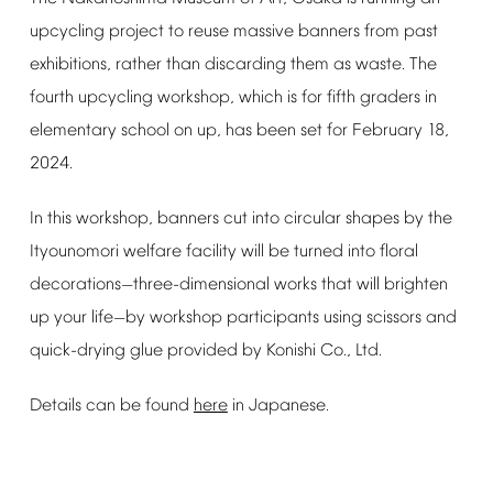
upcycling
project
to
reuse
massive
banners
from
past
exhibitions,
rather
than
discarding
them
as
waste.
The
fourth
upcycling
workshop,
which
is
for
fifth
graders
in
elementary
school
on
up,
has
been
set
for
February
18,
2024.
In
this
workshop,
banners
cut
into
circular
shapes
by
the
Ityounomori
welfare
facility
will
be
turned
into
floral
decorations
three-dimensional
works
that
will
brighten
—
up
your
life
by
workshop
participants
using
scissors
and
—
quick-drying
glue
provided
by
Konishi
Co.,
Ltd.
Details
can
be
found
here
in
Japanese.