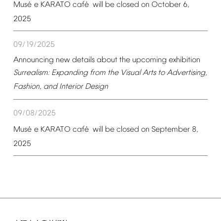
é
é
Mus
e
KARATO
caf
will
be
closed
on
October
6,
2025
09/19/2025
Announcing
new
details
about
the
upcoming
exhibition
Surrealism:
Expanding
from
the
Visual
Arts
to
Advertising,
Fashion,
and
Interior
Design
09/08/2025
é
é
Mus
e
KARATO
caf
will
be
closed
on
September
8,
2025