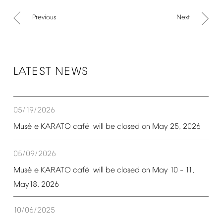
Previous
Next
LATEST
NEWS
05/19/2026
é
é
Mus
e
KARATO
caf
will
be
closed
on
May
25,
2026
05/09/2026
é
é
Mus
e
KARATO
caf
will
be
closed
on
May
10
11,
–
May18,
2026
10/06/2025