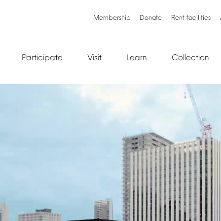
Membership
Donate
Rent
facilities
Participate
Visit
Learn
Collection