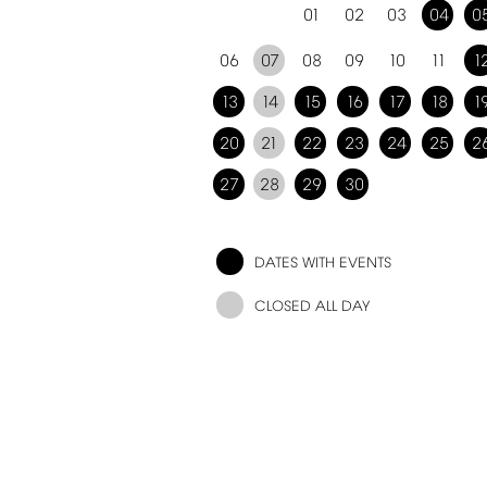
01
02
03
04
0
06
07
08
09
10
11
1
13
14
15
16
17
18
1
20
21
22
23
24
25
2
27
28
29
30
DATES
WITH
EVENTS
CLOSED
ALL
DAY