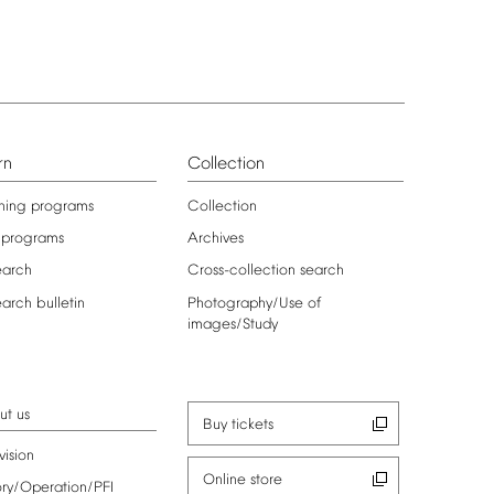
rn
Collection
ning
programs
Collection
programs
Archives
earch
Cross-collection
search
earch
bulletin
Photography/Use
of
images/Study
ut
us
Buy
tickets
vision
Online
store
ory/Operation/PFI