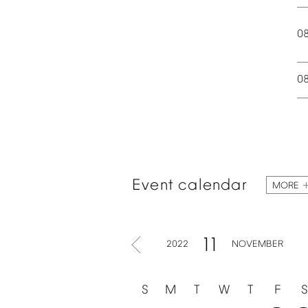
0
0
Event
calendar
MORE
11
2022
NOVEMBER
S
M
T
W
T
F
S