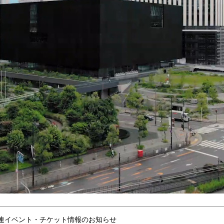
連イベント・チケット情報のお知らせ