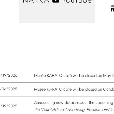
5/19/2026
é
é
Mus
e
KARATO
caf
will
be
closed
on
May
0/06/2025
é
é
Mus
e
KARATO
caf
will
be
closed
on
Octob
Announcing
new
details
about
the
upcoming
9/19/2025
the
Visual
Arts
to
Advertising,
Fashion,
and
In