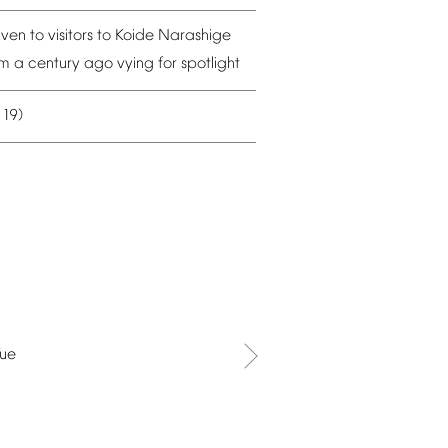
iven
to
visitors
to
Koide
Narashige
om
a
century
ago
vying
for
spotlight
19)
–
Tue