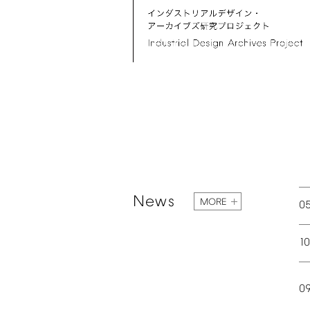
News
MORE
0
1
0