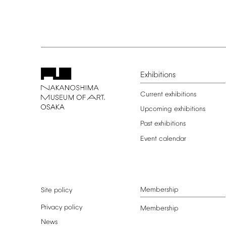
Exhibitions
Current
exhibitions
Upcoming
exhibitions
Past
exhibitions
Event
calendar
Membership
Site
policy
Privacy
policy
Membership
News