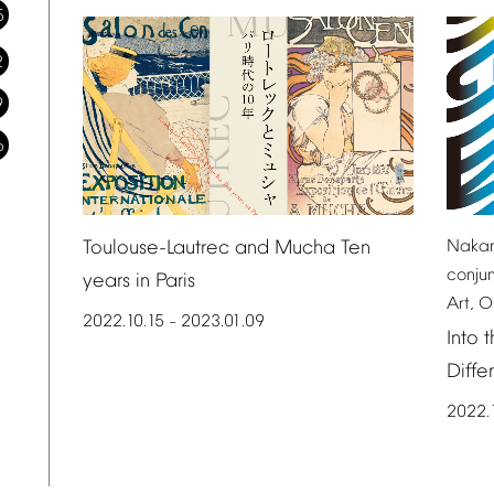
5
2
9
6
Toulouse-Lautrec
and
Mucha
Ten
Naka
conju
years
in
Paris
Art,
O
2022.10.15
2023.01.09
–
Into
t
Diffe
2022.