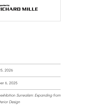
25,
2026
er
6,
2025
exhibition
Surrealism:
Expanding
from
terior
Design