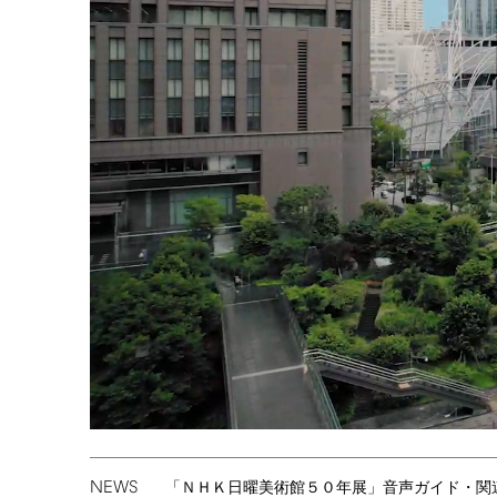
NEWS
「ＮＨＫ日曜美術館５０年展」音声ガイド・関