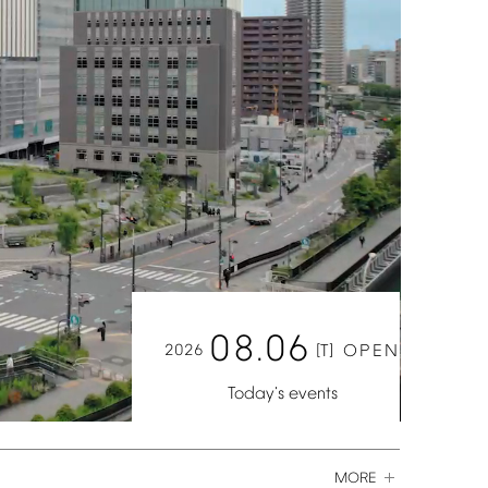
08.06
2026
[T]
OPEN
Today's
events
MORE