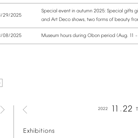
Special
event
in
autumn
2025:
Special
gifts
g
8/29/2025
and
Art
Deco
shows,
two
forms
of
beauty
fr
Museum
hours
during
Obon
period
(Aug.
11
8/08/2025
11
22
2022
Exhibitions