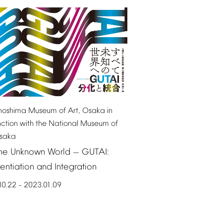
noshima
Museum
of
Art,
Osaka
in
nction
with
the
National
Museum
of
saka
he
Unknown
World
GUTAI:
—
rentiation
and
Integration
10.22
2023.01.09
–