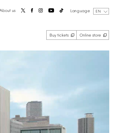
About
us
Language
EN
Buy
tickets
Online
store