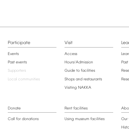
Participate
Visit
Lea
Events
Access
Lear
Past
events
Hours/Admission
Past
Supporters
Guide
to
facilities
Res
Local
communities
Shops
and
restaurants
Res
Visiting
NAKKA
Donate
Rent
facilities
Abo
Call
for
donations
Using
museum
facilities
Our
Hist