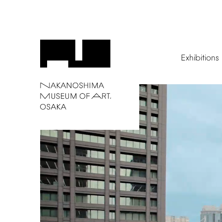
Exhibitions