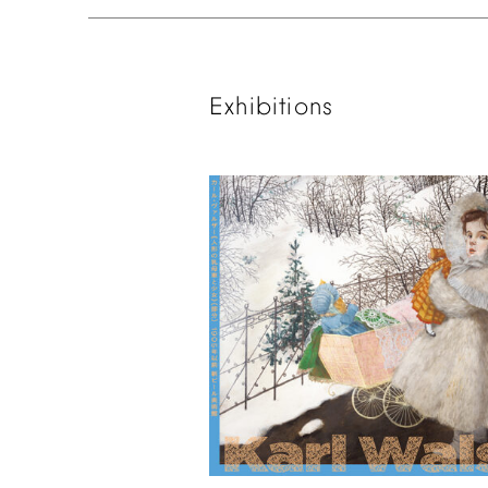
Exhibitions