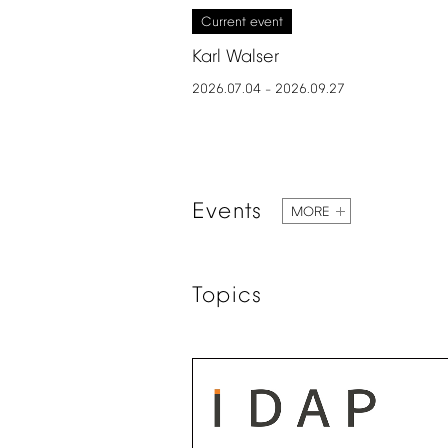
Current
event
Karl
Walser
2026.07.04
2026.09.27
–
Events
MORE
Topics