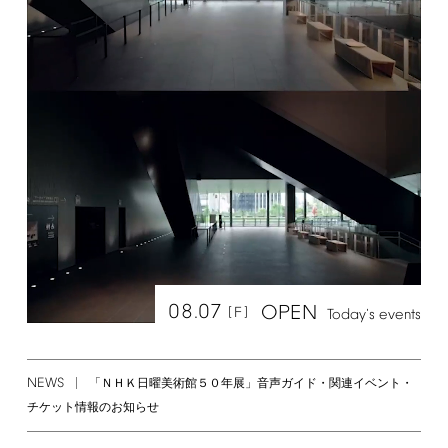
08.07
OPEN
[F]
Today's
events
NEWS
「ＮＨＫ日曜美術館５０年展」音声ガイド・関連イベント・
チケット情報のお知らせ