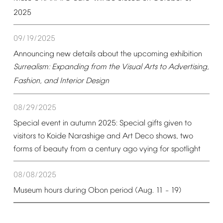
2025
09/19/2025
Announcing
new
details
about
the
upcoming
exhibition
Surrealism:
Expanding
from
the
Visual
Arts
to
Advertising,
Fashion,
and
Interior
Design
08/29/2025
Special
event
in
autumn
2025:
Special
gifts
given
to
visitors
to
Koide
Narashige
and
Art
Deco
shows,
two
forms
of
beauty
from
a
century
ago
vying
for
spotlight
08/08/2025
Museum
hours
during
Obon
period
(Aug.
11
19)
–