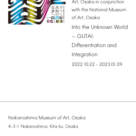
Art,
Osaka
in
conjunction
with
the
National
Museum
of
Art,
Osaka
Into
the
Unknown
World
GUTAI:
—
Differentiation
and
Integration
2022.10.22
2023.01.09
–
Nakanoshima
Museum
of
Art,
Osaka
4-3-1
Nakanoshima,
Kita-ku,
Osaka