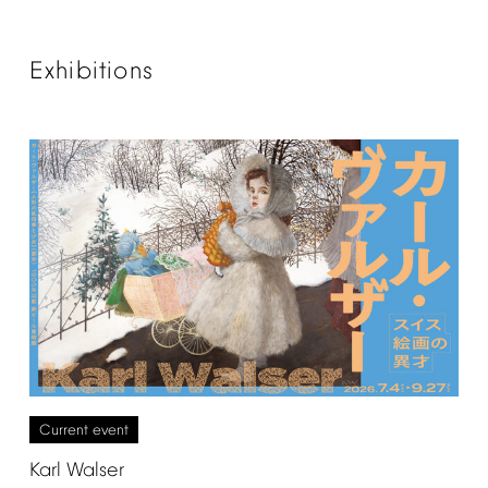
Exhibitions
Current
event
Karl
Walser