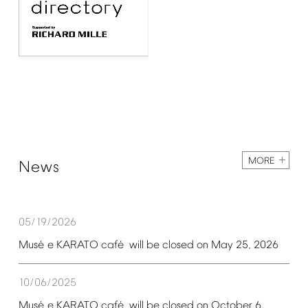
MORE
News
05/19/2026
é
é
Mus
e
KARATO
caf
will
be
closed
on
May
25,
2026
10/06/2025
é
é
Mus
e
KARATO
caf
will
be
closed
on
October
6,