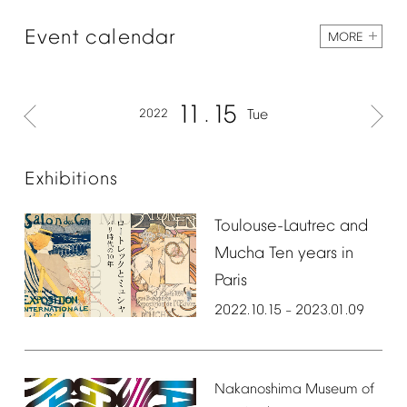
Event
calendar
MORE
11
15
2022
Tue
Exhibitions
Toulouse-Lautrec
and
Mucha
Ten
years
in
Paris
2022.10.15
2023.01.09
–
Nakanoshima
Museum
of