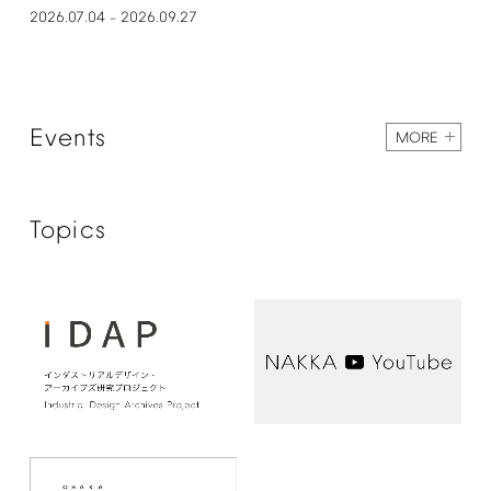
2026.07.04
2026.09.27
–
Events
MORE
Topics