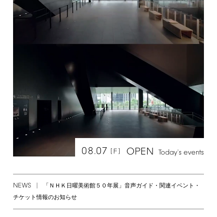
08.07
OPEN
[F]
Today's
events
NEWS
「ＮＨＫ日曜美術館５０年展」音声ガイド・関連イベント・
チケット情報のお知らせ