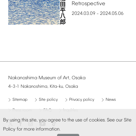
Retrospective
2024.03.09
2024.05.06
–
Nakanoshima
Museum
of
Art,
Osaka
4-3-1
Nakanoshima,
Kita-ku,
Osaka
Sitemap
Site
policy
Privacy
policy
News
Press
room
FAQ
Inquiries
By
using
this
site,
you
agree
to
the
use
of
cookies.
See
our
Site
Policy
for
more
information.