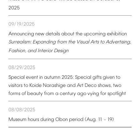
2025
09/19/2025
Announcing
new
details
about
the
upcoming
exhibition
Surrealism:
Expanding
from
the
Visual
Arts
to
Advertising,
Fashion,
and
Interior
Design
08/29/2025
Special
event
in
autumn
2025:
Special
gifts
given
to
visitors
to
Koide
Narashige
and
Art
Deco
shows,
two
forms
of
beauty
from
a
century
ago
vying
for
spotlight
08/08/2025
Museum
hours
during
Obon
period
(Aug.
11
19)
–