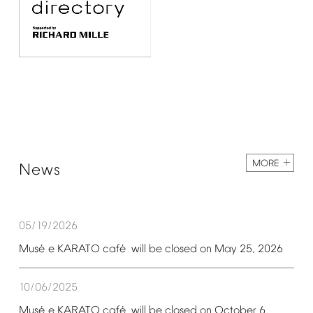
MORE
News
05/19/2026
é
é
Mus
e
KARATO
caf
will
be
closed
on
May
25,
2026
10/06/2025
é
é
Mus
e
KARATO
caf
will
be
closed
on
October
6,