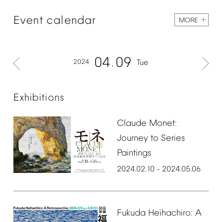
Event
calendar
MORE
04
09
2024
Tue
Exhibitions
Claude
Monet:
Journey
to
Series
Paintings
2024.02.10
2024.05.06
–
Fukuda
Heihachiro:
A