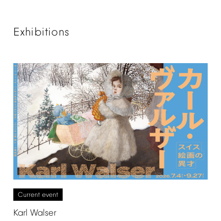
Exhibitions
Current
event
Karl
Walser