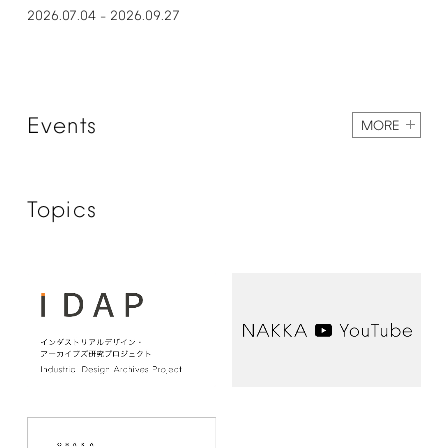
2026.07.04
2026.09.27
–
Events
MORE
Topics