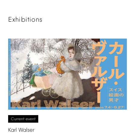
Exhibitions
Current
event
Karl
Walser