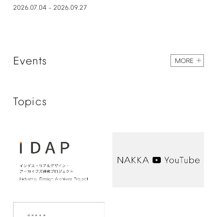
2026.07.04
2026.09.27
–
Events
MORE
Topics