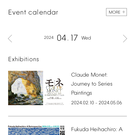
Event
calendar
MORE
04
17
2024
Wed
Exhibitions
Claude
Monet:
Journey
to
Series
Paintings
2024.02.10
2024.05.06
–
Fukuda
Heihachiro:
A