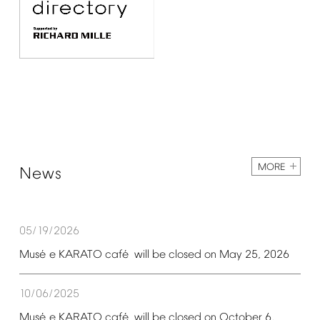
MORE
News
05/19/2026
é
é
Mus
e
KARATO
caf
will
be
closed
on
May
25,
2026
10/06/2025
é
é
Mus
e
KARATO
caf
will
be
closed
on
October
6,