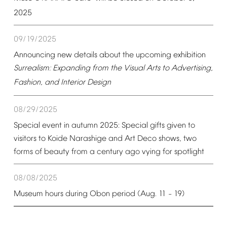
2025
09/19/2025
Announcing
new
details
about
the
upcoming
exhibition
Surrealism:
Expanding
from
the
Visual
Arts
to
Advertising,
Fashion,
and
Interior
Design
08/29/2025
Special
event
in
autumn
2025:
Special
gifts
given
to
visitors
to
Koide
Narashige
and
Art
Deco
shows,
two
forms
of
beauty
from
a
century
ago
vying
for
spotlight
08/08/2025
Museum
hours
during
Obon
period
(Aug.
11
19)
–