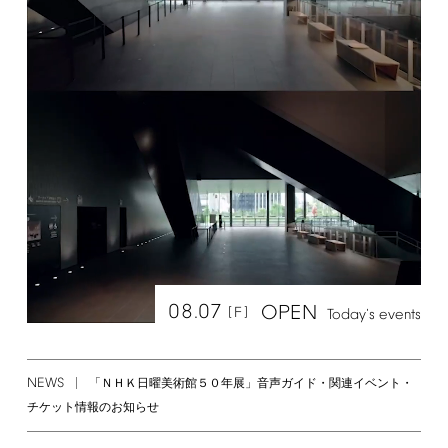
08.07
OPEN
[F]
Today's
events
NEWS
「ＮＨＫ日曜美術館５０年展」音声ガイド・関連イベント・
チケット情報のお知らせ