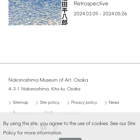
Retrospective
2024.03.09
2024.05.06
–
Nakanoshima
Museum
of
Art,
Osaka
4-3-1
Nakanoshima,
Kita-ku,
Osaka
Sitemap
Site
policy
Privacy
policy
News
Press
room
FAQ
Inquiries
By
using
this
site,
you
agree
to
the
use
of
cookies.
See
our
Site
Policy
for
more
information.