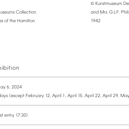
Kunstmuseum
De
©
useums
Collection.
and
Mrs.
G.L.F.
Phil
es
of
the
Hamilton
1942
hibition
ay
6,
2024
ays
(except
February
12,
April
1,
April
15,
April
22,
April
29,
Ma
st
entry
17:30)