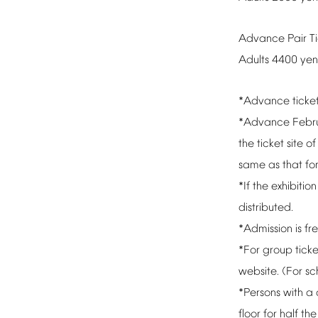
Advance
Pair
T
Adults
4400
yen
*Advance
ticke
*Advance
Febr
the
ticket
site
of
same
as
that
fo
*If
the
exhibition
distributed.
*Admission
is
fr
*For
group
ticke
website.
(For
sc
*Persons
with
a
floor
for
half
the