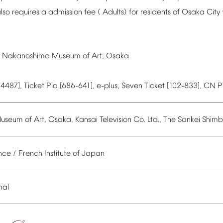
lso
requires
a
admission
fee
(
Adults)
for
residents
of
Osaka
City
Nakanoshima
Museum
of
Art,
Osaka
54487],
Ticket
Pia
[686-641],
e-plus,
Seven
Ticket
[102-833],
CN
P
useum
of
Art,
Osaka,
Kansai
Television
Co.
Ltd.,
The
Sankei
Shimb
nce
/
French
Institute
of
Japan
nal