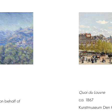
Quai
du
Louvre
ca.
1867
on
behalf
of
Kunstmuseum
Den