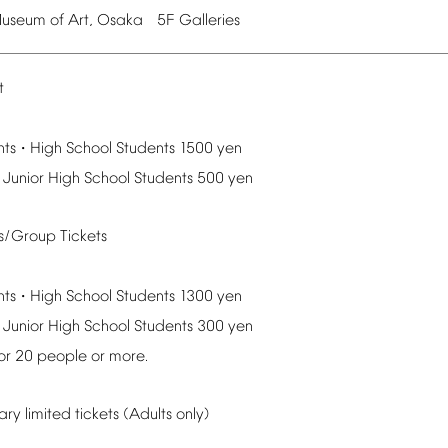
useum
of
Art,
Osaka
5F
Galleries
t
nts
High
School
Students
1500
yen
・
Junior
High
School
Students
500
yen
ts/Group
Tickets
nts
High
School
Students
1300
yen
・
Junior
High
School
Students
300
yen
or
20
people
or
more.
ary
limited
tickets
(Adults
only)