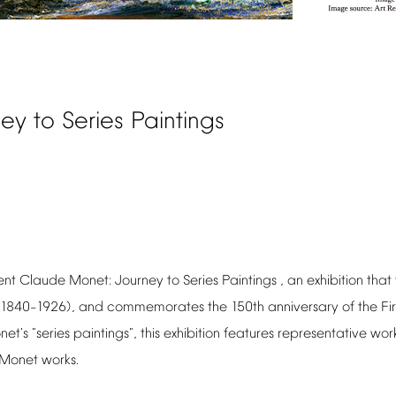
ney
to
Series
Paintings
ent
Claude
Monet:
Journey
to
Series
Paintings
,
an
exhibition
that
(1840
1926),
and
commemorates
the
150th
anniversary
of
the
Fir
–
net's
"series
paintings",
this
exhibition
features
representative
wor
Monet
works.