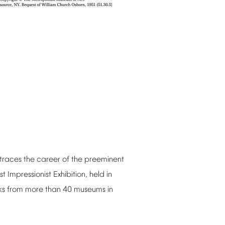
traces
the
career
of
the
preeminent
st
Impressionist
Exhibition,
held
in
ks
from
more
than
40
museums
in