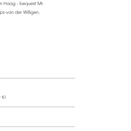
n
Haag
-
bequest
Mr.
ips-van
der
Willigen,
y
6)