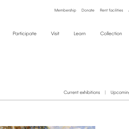
Membership
Donate
Rent
facilities
Participate
Visit
Learn
Collection
Current
exhibitions
Upcomin