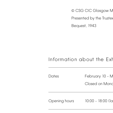
CSG
CIC
Glasgow
M
©
Presented
by
the
Truste
Bequest,
1943
Information
about
the
Ex
Dates
February
10
M
–
Closed
on
Mond
Opening
hours
10:00
18:00
(la
–