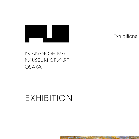
Exhibitions
EXHIBITION