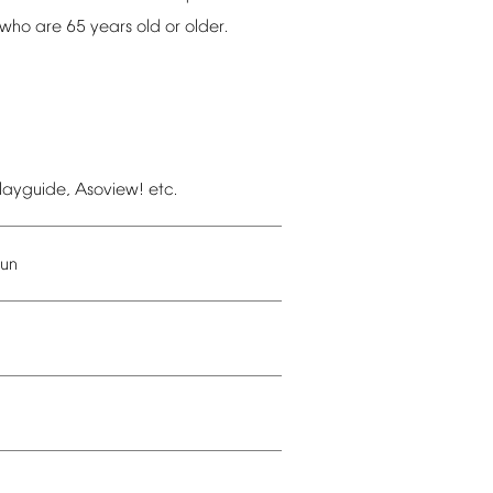
who
are
65
years
old
or
older.
layguide,
Asoview!
etc.
un