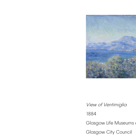
View
of
Ventimiglia
1884
Glasgow
Life
Museums
Glasgow
City
Council