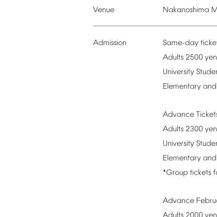
Venue
Nakanoshima
M
Admission
Same-day
ticke
Adults
2500
yen
University
Stude
Elementary
and
Advance
Ticke
Adults
2300
yen
University
Stude
Elementary
and
*Group
tickets
f
Advance
Febru
Adults
2000
yen