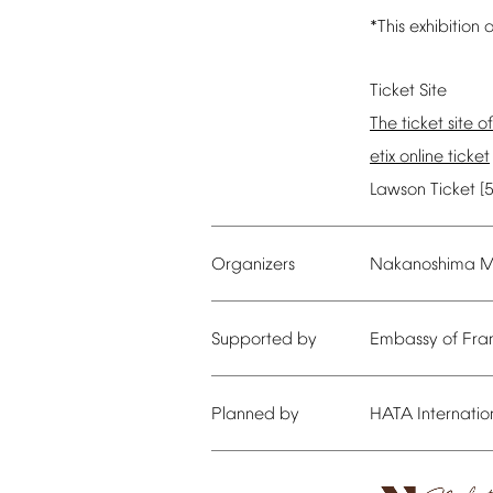
*This
exhibition
a
Ticket
Site
The
ticket
site
of
etix
online
ticket
Lawson
Ticket
[
Organizers
Nakanoshima
M
Supported
by
Embassy
of
Fra
Planned
by
HATA
Internatio