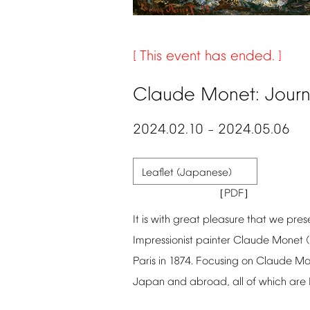
This
event
has
ended.
Claude
Monet:
Jour
2024.02.10
2024.05.06
–
Leaflet
(Japanese)
It
is
with
great
pleasure
that
we
pres
Impressionist
painter
Claude
Monet
Paris
in
1874.
Focusing
on
Claude
Mo
Japan
and
abroad,
all
of
which
are