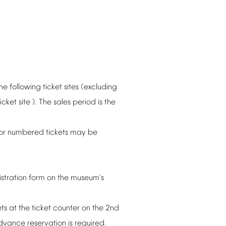
the
following
ticket
sites
(excluding
ticket
site
).
The
sales
period
is
the
or
numbered
tickets
may
be
istration
form
on
the
museum's
ets
at
the
ticket
counter
on
the
2nd
dvance
reservation
is
required.