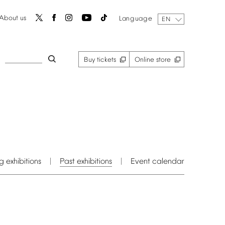
About
us
Language
EN
Buy
tickets
Online
store
g
exhibitions
Past
exhibitions
Event
calendar