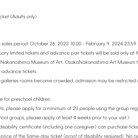
icket
(Adults
only)
t
sales
period:
October
26,
2023
10:00
-
February
9,
2024
23:59.
uary
limited
tickets
and
advance
pair
tickets
will
be
sold
only
at
Nakanoshima
Museum
of
Art,
OsakaNakanoshima
Art
Museum
r
advance
tickets.
galleries
rooms
become
crowded,
admission
may
be
restricted
ee
for
preschool
children.
ts,
please
apply
for
a
minimum
of
20
people
using
the
group
reg
hool
groups,
please
apply
at
least
4
weeks
prior
to
your
visit.)
disability
certificate
(including
one
caregiver)
can
purchase
tick
price
of
the
Same-day
ticket
(proof
of
disability
required).
No
a