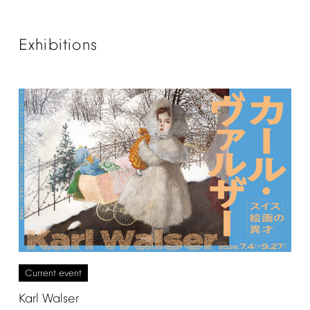
Exhibitions
Current
event
Karl
Walser