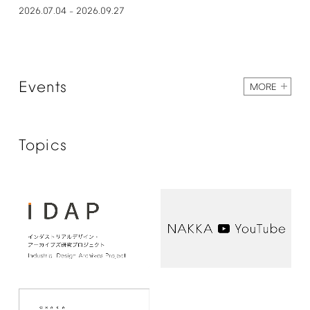
2026.07.04
2026.09.27
–
Events
MORE
Topics