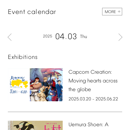
Event
calendar
MORE
04
03
2025
Thu
Exhibitions
Capcom
Creation:
Moving
hearts
across
the
globe
2025.03.20
2025.06.22
–
Uemura
Shoen:
A