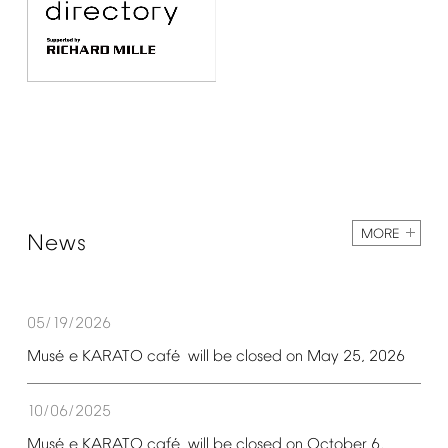
MORE
News
05/19/2026
é
é
Mus
e
KARATO
caf
will
be
closed
on
May
25,
2026
10/06/2025
é
é
Mus
e
KARATO
caf
will
be
closed
on
October
6,