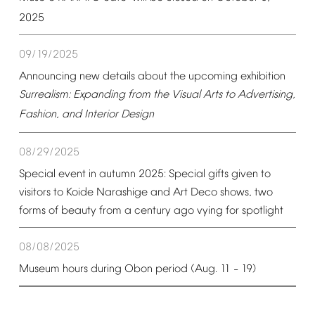
2025
09/19/2025
Announcing
new
details
about
the
upcoming
exhibition
Surrealism:
Expanding
from
the
Visual
Arts
to
Advertising,
Fashion,
and
Interior
Design
08/29/2025
Special
event
in
autumn
2025:
Special
gifts
given
to
visitors
to
Koide
Narashige
and
Art
Deco
shows,
two
forms
of
beauty
from
a
century
ago
vying
for
spotlight
08/08/2025
Museum
hours
during
Obon
period
(Aug.
11
19)
–