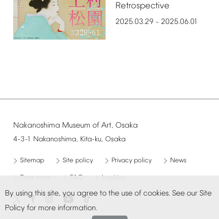
Retrospective
2025.03.29
2025.06.01
–
Nakanoshima
Museum
of
Art,
Osaka
4-3-1
Nakanoshima,
Kita-ku,
Osaka
Sitemap
Site
policy
Privacy
policy
News
Press
room
FAQ
Inquiries
By
using
this
site,
you
agree
to
the
use
of
cookies.
See
our
Site
Policy
for
more
information.