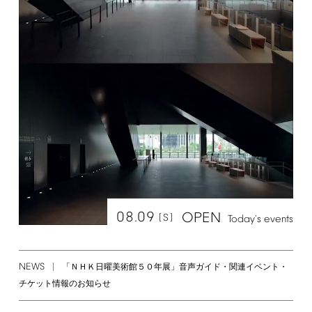
08.09
OPEN
[S]
Today's
events
NEWS
「ＮＨＫ日曜美術館５０年展」音声ガイド・関連イベント・
チケット情報のお知らせ