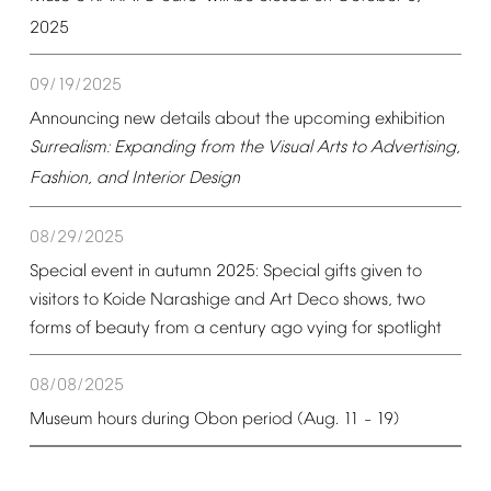
2025
09/19/2025
Announcing
new
details
about
the
upcoming
exhibition
Surrealism:
Expanding
from
the
Visual
Arts
to
Advertising,
Fashion,
and
Interior
Design
08/29/2025
Special
event
in
autumn
2025:
Special
gifts
given
to
visitors
to
Koide
Narashige
and
Art
Deco
shows,
two
forms
of
beauty
from
a
century
ago
vying
for
spotlight
08/08/2025
Museum
hours
during
Obon
period
(Aug.
11
19)
–