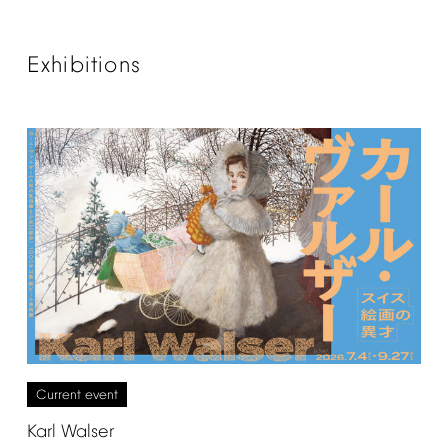
Exhibitions
Current
event
Karl
Walser