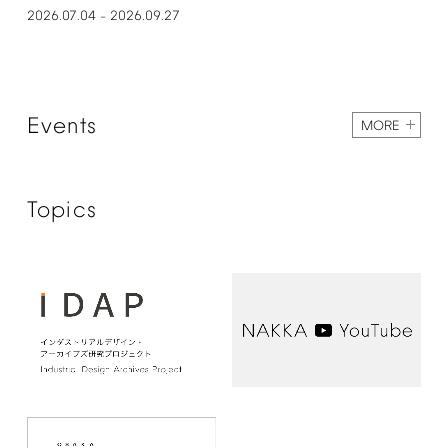
2026.07.04
2026.09.27
–
Events
MORE
Topics