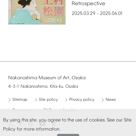
Retrospective
2025.03.29
2025.06.01
–
Nakanoshima
Museum
of
Art,
Osaka
4-3-1
Nakanoshima,
Kita-ku,
Osaka
Sitemap
Site
policy
Privacy
policy
News
Press
room
FAQ
Inquiries
By
using
this
site,
you
agree
to
the
use
of
cookies.
See
our
Site
Policy
for
more
information.