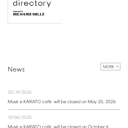
MORE
News
05/19/2026
é
é
Mus
e
KARATO
caf
will
be
closed
on
May
25,
2026
10/06/2025
é
é
Mus
e
KARATO
caf
will
be
closed
on
October
6,