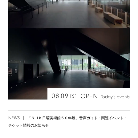
08.09
OPEN
[S]
Today's
events
NEWS
「ＮＨＫ日曜美術館５０年展」音声ガイド・関連イベント・
チケット情報のお知らせ