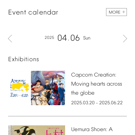
Event
calendar
MORE
04
06
2025
Sun
Exhibitions
Capcom
Creation:
Moving
hearts
across
the
globe
2025.03.20
2025.06.22
–
Uemura
Shoen:
A