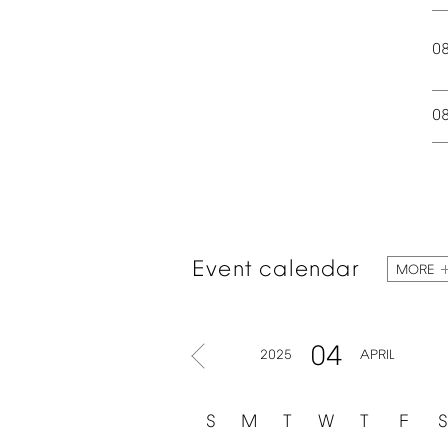
0
0
Event
calendar
MORE
04
2025
APRIL
S
M
T
W
T
F
S