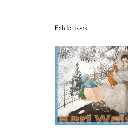
Exhibitions