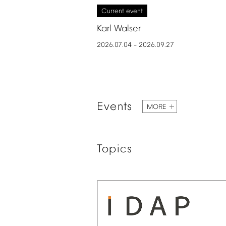
Current
event
Karl
Walser
2026.07.04
2026.09.27
–
Events
MORE
Topics