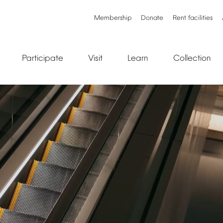
Membership
Donate
Rent
facilities
Participate
Visit
Learn
Collection