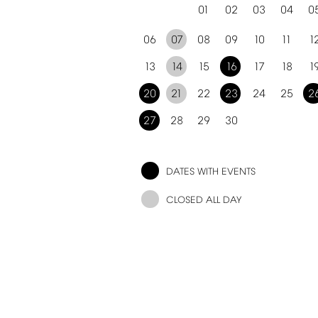
01
02
03
04
0
06
07
08
09
10
11
1
13
14
15
16
17
18
1
20
21
22
23
24
25
2
27
28
29
30
DATES
WITH
EVENTS
CLOSED
ALL
DAY