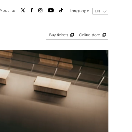
About
us
Language
EN
Buy
tickets
Online
store