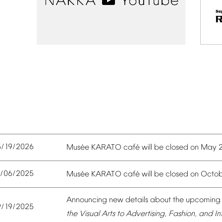
5/19/2026
é
é
Mus
e
KARATO
caf
will
be
closed
on
May
0/06/2025
é
é
Mus
e
KARATO
caf
will
be
closed
on
Octob
Announcing
new
details
about
the
upcoming
9/19/2025
the
Visual
Arts
to
Advertising,
Fashion,
and
In