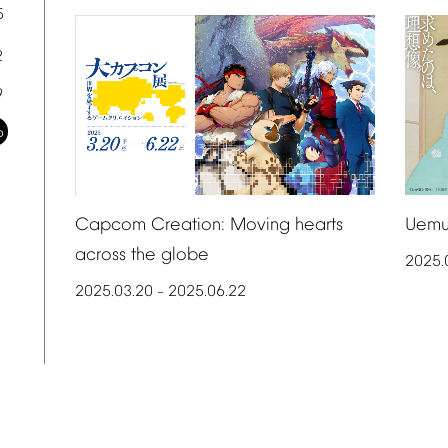
5
2
9
6
Uemu
Capcom
Creation:
Moving
hearts
across
the
globe
2025.
2025.03.20
2025.06.22
–