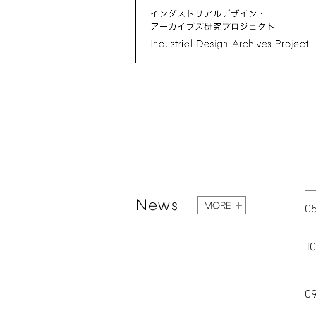
News
MORE
0
1
0