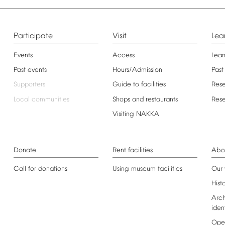
Participate
Visit
Lea
Events
Access
Lear
Past
events
Hours/Admission
Past
Supporters
Guide
to
facilities
Res
Local
communities
Shops
and
restaurants
Res
Visiting
NAKKA
Donate
Rent
facilities
Abo
Call
for
donations
Using
museum
facilities
Our
Hist
Arch
iden
Ope