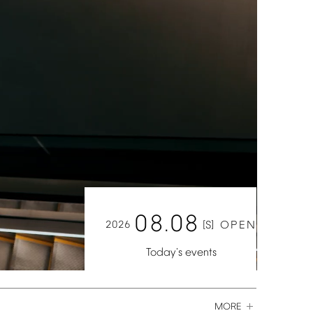
08.08
2026
[S]
OPEN
Today's
events
MORE