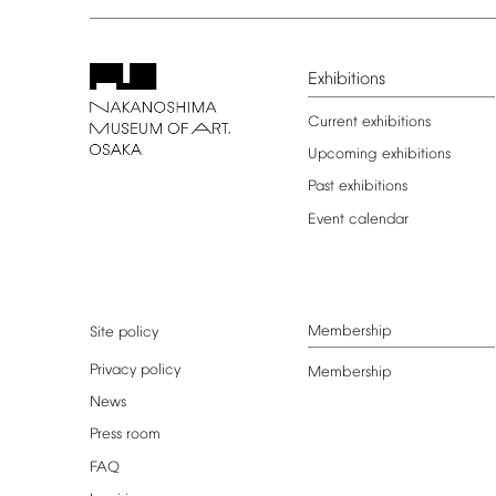
Exhibitions
Current
exhibitions
Upcoming
exhibitions
Past
exhibitions
Event
calendar
Membership
Site
policy
Privacy
policy
Membership
News
Press
room
FAQ