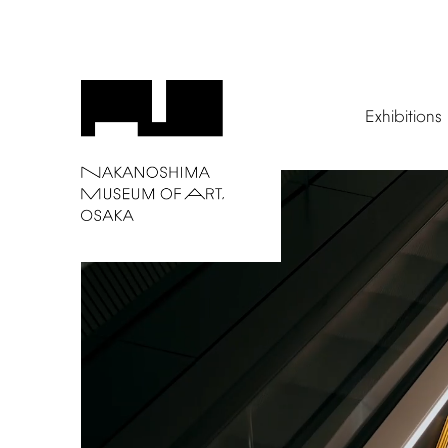
Exhibitions