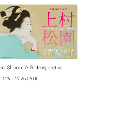
ra
Shoen:
A
Retrospective
03.29
2025.06.01
–