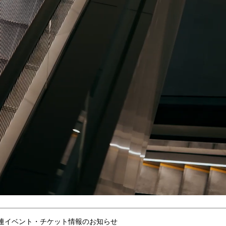
連イベント・チケット情報のお知らせ