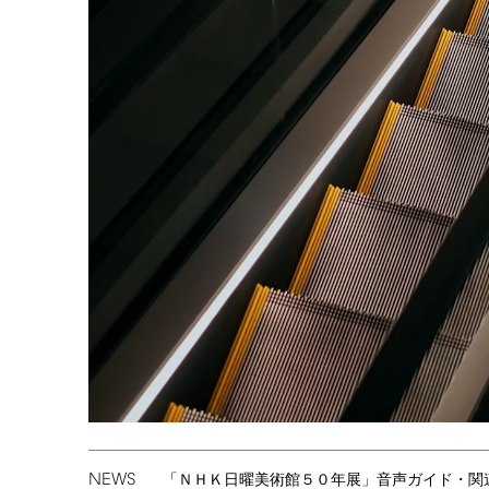
NEWS
「ＮＨＫ日曜美術館５０年展」音声ガイド・関