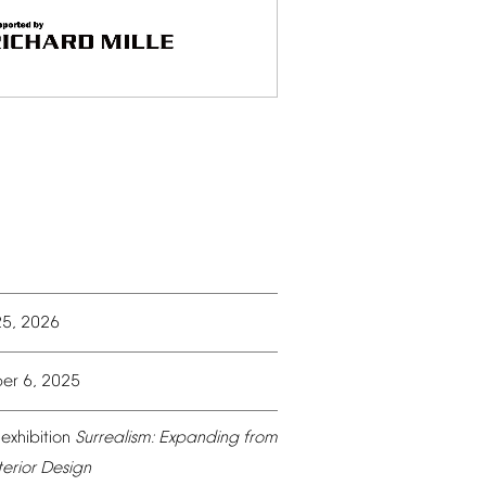
25,
2026
er
6,
2025
exhibition
Surrealism:
Expanding
from
terior
Design