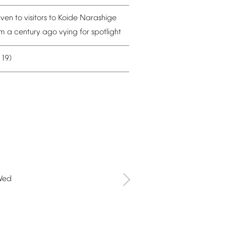
iven
to
visitors
to
Koide
Narashige
om
a
century
ago
vying
for
spotlight
19)
–
Wed