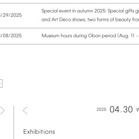
Special
event
in
autumn
2025:
Special
gifts
g
8/29/2025
and
Art
Deco
shows,
two
forms
of
beauty
fr
Museum
hours
during
Obon
period
(Aug.
11
8/08/2025
04
30
2025
Exhibitions