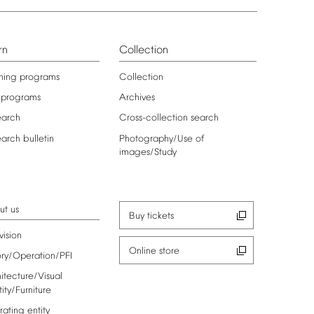
rn
Collection
ning
programs
Collection
programs
Archives
earch
Cross-collection
search
earch
bulletin
Photography/Use
of
images/Study
ut
us
Buy
tickets
vision
Online
store
ory/Operation/PFI
itecture/Visual
tity/Furniture
rating
entity