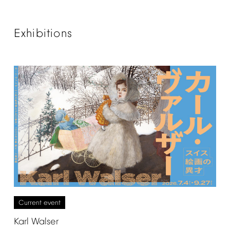
Exhibitions
Current
event
Karl
Walser