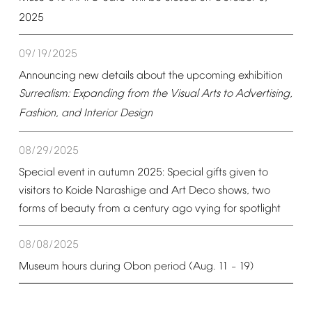
2025
09/19/2025
Announcing
new
details
about
the
upcoming
exhibition
Surrealism:
Expanding
from
the
Visual
Arts
to
Advertising,
Fashion,
and
Interior
Design
08/29/2025
Special
event
in
autumn
2025:
Special
gifts
given
to
visitors
to
Koide
Narashige
and
Art
Deco
shows,
two
forms
of
beauty
from
a
century
ago
vying
for
spotlight
08/08/2025
Museum
hours
during
Obon
period
(Aug.
11
19)
–