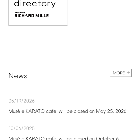
MORE
News
05/19/2026
é
é
Mus
e
KARATO
caf
will
be
closed
on
May
25,
2026
10/06/2025
é
é
Mus
e
KARATO
caf
will
be
closed
on
October
6,