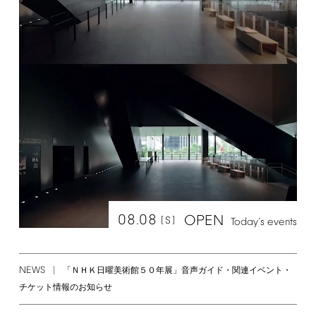
08.08
OPEN
[S]
Today's
events
NEWS
「ＮＨＫ日曜美術館５０年展」音声ガイド・関連イベント・
チケット情報のお知らせ