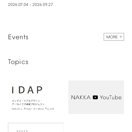
2026.07.04
2026.09.27
–
Events
MORE
Topics