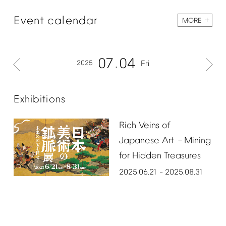
Event
calendar
MORE
07
04
2025
Fri
Exhibitions
Rich
Veins
of
Japanese
Art
Mining
－
for
Hidden
Treasures
2025.06.21
2025.08.31
–