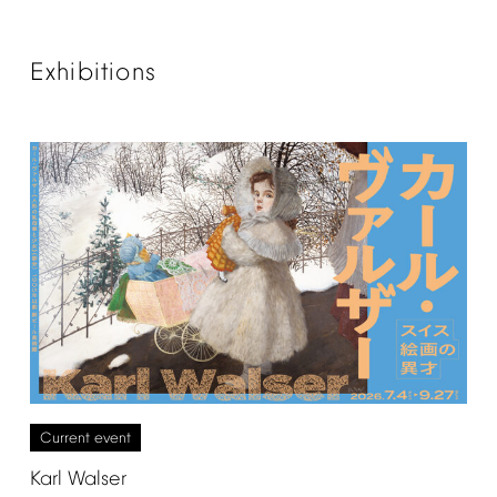
Exhibitions
Current
event
Karl
Walser