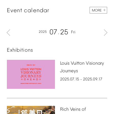
Event
calendar
MORE
07
25
2025
Fri
Exhibitions
Louis
Vuitton
Visionary
Journeys
2025.07.15
2025.09.17
–
Rich
Veins
of