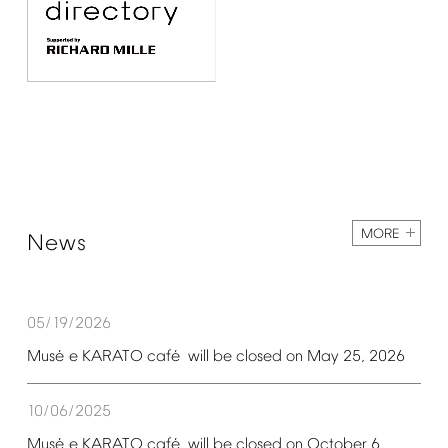
MORE
News
05/19/2026
é
é
Mus
e
KARATO
caf
will
be
closed
on
May
25,
2026
10/06/2025
é
é
Mus
e
KARATO
caf
will
be
closed
on
October
6,