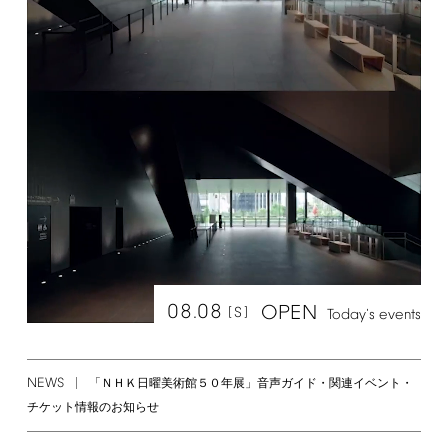
08.08
OPEN
[S]
Today's
events
NEWS
「ＮＨＫ日曜美術館５０年展」音声ガイド・関連イベント・
チケット情報のお知らせ