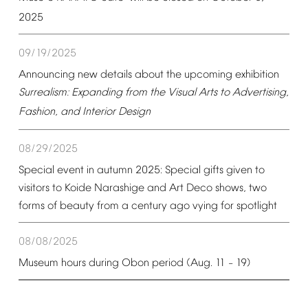
2025
09/19/2025
Announcing
new
details
about
the
upcoming
exhibition
Surrealism:
Expanding
from
the
Visual
Arts
to
Advertising,
Fashion,
and
Interior
Design
08/29/2025
Special
event
in
autumn
2025:
Special
gifts
given
to
visitors
to
Koide
Narashige
and
Art
Deco
shows,
two
forms
of
beauty
from
a
century
ago
vying
for
spotlight
08/08/2025
Museum
hours
during
Obon
period
(Aug.
11
19)
–