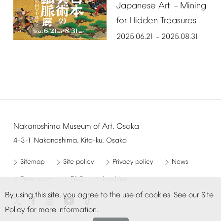
Japanese
Art
Mining
－
for
Hidden
Treasures
2025.06.21
2025.08.31
–
Nakanoshima
Museum
of
Art,
Osaka
4-3-1
Nakanoshima,
Kita-ku,
Osaka
Sitemap
Site
policy
Privacy
policy
News
Press
room
FAQ
Inquiries
By
using
this
site,
you
agree
to
the
use
of
cookies.
See
our
Site
Policy
for
more
information.