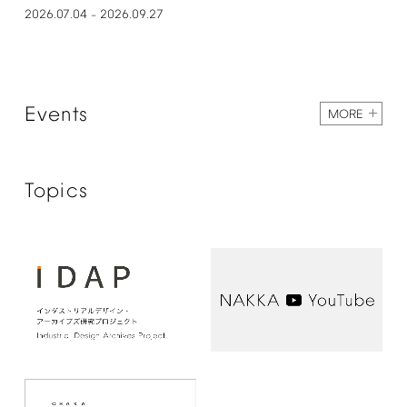
2026.07.04
2026.09.27
–
Events
MORE
Topics