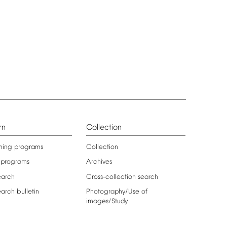
rn
Collection
ning
programs
Collection
programs
Archives
earch
Cross-collection
search
earch
bulletin
Photography/Use
of
images/Study