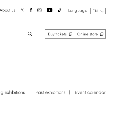
About
us
Language
EN
Buy
tickets
Online
store
ng
exhibitions
Past
exhibitions
Event
calendar