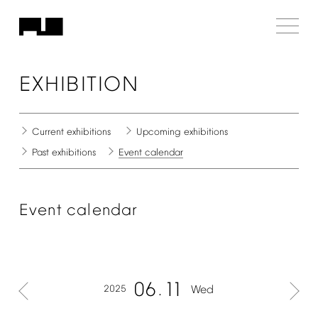
EXHIBITION
Current
exhibitions
Upcoming
exhibitions
Past
exhibitions
Event
calendar
Event
calendar
06
11
2025
Wed