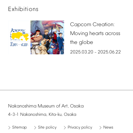
Exhibitions
Capcom
Creation:
Moving
hearts
across
the
globe
2025.03.20
2025.06.22
–
Nakanoshima
Museum
of
Art,
Osaka
4-3-1
Nakanoshima,
Kita-ku,
Osaka
Sitemap
Site
policy
Privacy
policy
News