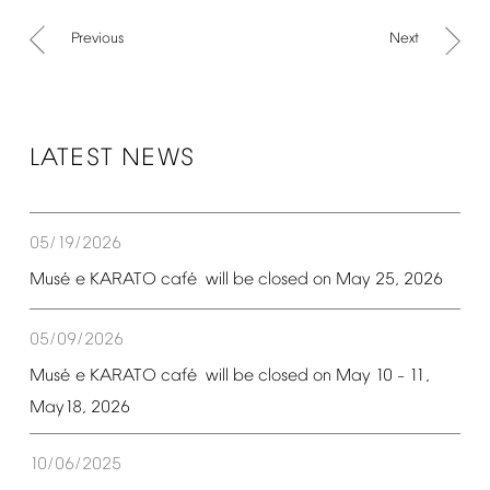
Previous
Next
LATEST
NEWS
05/19/2026
é
é
Mus
e
KARATO
caf
will
be
closed
on
May
25,
2026
05/09/2026
é
é
Mus
e
KARATO
caf
will
be
closed
on
May
10
11,
–
May18,
2026
10/06/2025