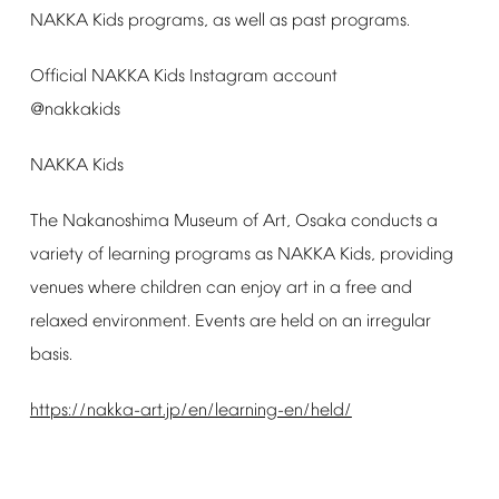
NAKKA
Kids
programs,
as
well
as
past
programs.
Official
NAKKA
Kids
Instagram
account
@nakkakids
NAKKA
Kids
The
Nakanoshima
Museum
of
Art,
Osaka
conducts
a
variety
of
learning
programs
as
NAKKA
Kids,
providing
venues
where
children
can
enjoy
art
in
a
free
and
relaxed
environment.
Events
are
held
on
an
irregular
basis.
https://nakka-art.jp/en/learning-en/held/