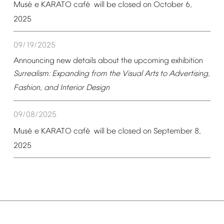
é
é
Mus
e
KARATO
caf
will
be
closed
on
October
6,
2025
09/19/2025
Announcing
new
details
about
the
upcoming
exhibition
Surrealism:
Expanding
from
the
Visual
Arts
to
Advertising,
Fashion,
and
Interior
Design
09/08/2025
é
é
Mus
e
KARATO
caf
will
be
closed
on
September
8,
2025