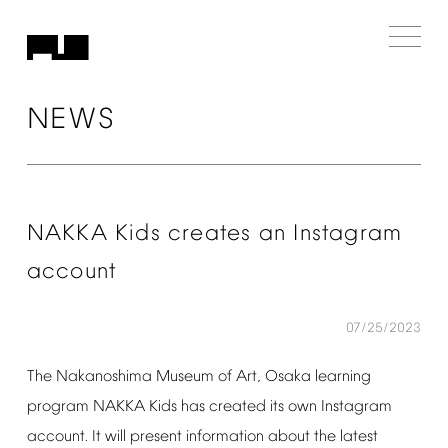
NEWS
NAKKA
Kids
creates
an
Instagram
account
07/25/2023
The
Nakanoshima
Museum
of
Art,
Osaka
learning
program
NAKKA
Kids
has
created
its
own
Instagram
account.
It
will
present
information
about
the
latest