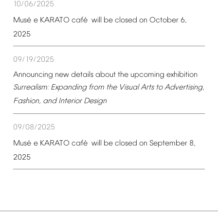
10/06/2025
é
é
Mus
e
KARATO
caf
will
be
closed
on
October
6,
2025
09/19/2025
Announcing
new
details
about
the
upcoming
exhibition
Surrealism:
Expanding
from
the
Visual
Arts
to
Advertising,
Fashion,
and
Interior
Design
09/08/2025
é
é
Mus
e
KARATO
caf
will
be
closed
on
September
8,
2025