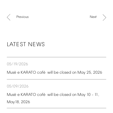
Previous
Next
LATEST
NEWS
05/19/2026
é
é
Mus
e
KARATO
caf
will
be
closed
on
May
25,
2026
05/09/2026
é
é
Mus
e
KARATO
caf
will
be
closed
on
May
10
11,
–
May18,
2026