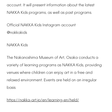
account.
It
will
present
information
about
the
latest
NAKKA
Kids
programs,
as
well
as
past
programs.
Official
NAKKA
Kids
Instagram
account
@nakkakids
NAKKA
Kids
The
Nakanoshima
Museum
of
Art,
Osaka
conducts
a
variety
of
learning
programs
as
NAKKA
Kids,
providing
venues
where
children
can
enjoy
art
in
a
free
and
relaxed
environment.
Events
are
held
on
an
irregular
basis.
https://nakka-art.jp/en/learning-en/held/