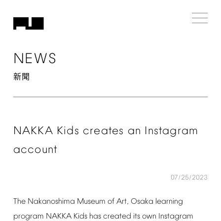
NEWS
新聞
NAKKA
Kids
creates
an
Instagram
account
07/25/2023
The
Nakanoshima
Museum
of
Art,
Osaka
learning
program
NAKKA
Kids
has
created
its
own
Instagram