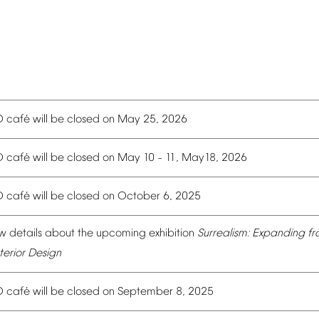
é
O
caf
will
be
closed
on
May
25,
2026
é
O
caf
will
be
closed
on
May
10
11,
May18,
2026
–
é
O
caf
will
be
closed
on
October
6,
2025
w
details
about
the
upcoming
exhibition
Surrealism:
Expanding
fr
terior
Design
é
O
caf
will
be
closed
on
September
8,
2025