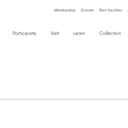
Membership
Donate
Rent
facilities
Participate
Visit
Learn
Collection