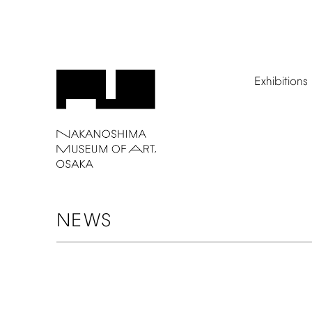
Exhibitions
NEWS