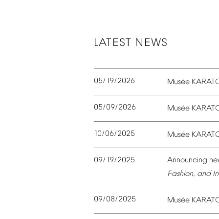
LATEST
NEWS
05/19/2026
é
Mus
e
KARAT
05/09/2026
é
Mus
e
KARAT
10/06/2025
é
Mus
e
KARAT
09/19/2025
Announcing
ne
Fashion,
and
In
09/08/2025
é
Mus
e
KARAT