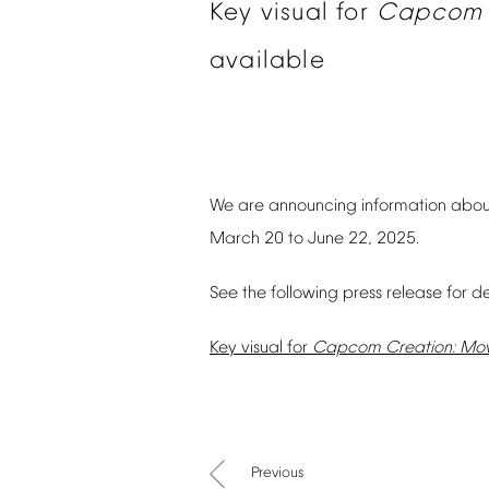
Key
visual
for
Capcom
available
We
are
announcing
information
abou
March
20
to
June
22,
2025.
See
the
following
press
release
for
de
Key
visual
for
Capcom
Creation:
Mov
Previous