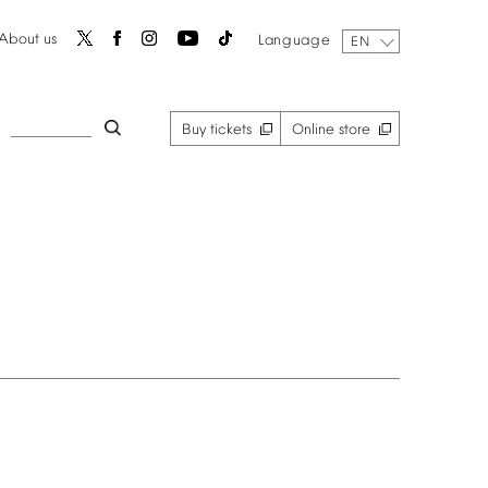
About
us
Language
EN
Buy
tickets
Online
store