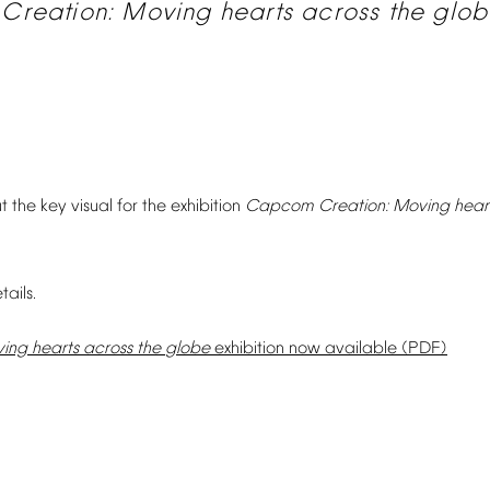
Creation:
Moving
hearts
across
the
glob
t
the
key
visual
for
the
exhibition
Capcom
Creation:
Moving
hear
tails.
ing
hearts
across
the
globe
exhibition
now
available
(PDF)