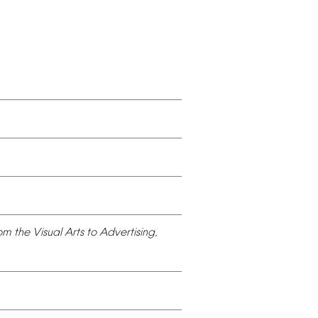
om
the
Visual
Arts
to
Advertising,