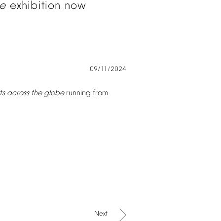
e
exhibition
now
09/11/2024
ts
across
the
globe
running
from
Next