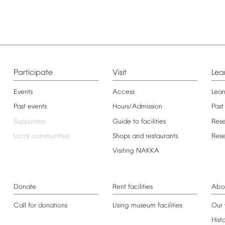
Participate
Visit
Lea
Events
Access
Lear
Past
events
Hours/Admission
Past
Supporters
Guide
to
facilities
Res
Local
communities
Shops
and
restaurants
Res
Visiting
NAKKA
Donate
Rent
facilities
Abo
Call
for
donations
Using
museum
facilities
Our
Hist