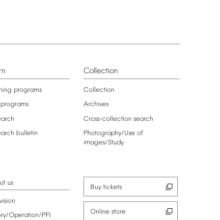
rn
Collection
ning
programs
Collection
programs
Archives
earch
Cross-collection
search
earch
bulletin
Photography/Use
of
images/Study
ut
us
Buy
tickets
vision
Online
store
ory/Operation/PFI