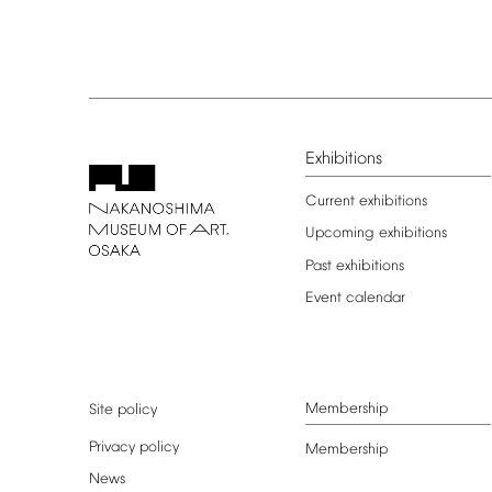
Exhibitions
Current
exhibitions
Upcoming
exhibitions
Past
exhibitions
Event
calendar
Membership
Site
policy
Privacy
policy
Membership
News