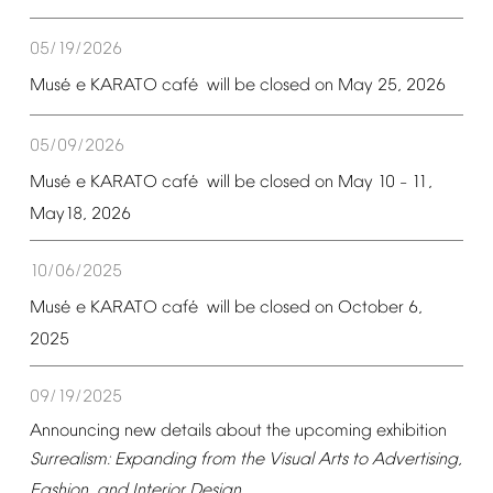
05/19/2026
é
é
Mus
e
KARATO
caf
will
be
closed
on
May
25,
2026
05/09/2026
é
é
Mus
e
KARATO
caf
will
be
closed
on
May
10
11,
–
May18,
2026
10/06/2025
é
é
Mus
e
KARATO
caf
will
be
closed
on
October
6,
2025
09/19/2025
Announcing
new
details
about
the
upcoming
exhibition
Surrealism:
Expanding
from
the
Visual
Arts
to
Advertising,
Fashion,
and
Interior
Design