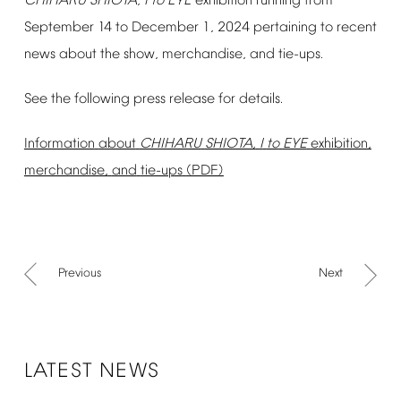
CHIHARU
SHIOTA,
I
to
EYE
exhibition
running
from
September
14
to
December
1,
2024
pertaining
to
recent
news
about
the
show,
merchandise,
and
tie-ups.
See
the
following
press
release
for
details.
Information
about
CHIHARU
SHIOTA,
I
to
EYE
exhibition,
merchandise,
and
tie-ups
(PDF)
Previous
Next
LATEST
NEWS