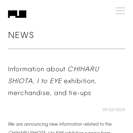
NEWS
Information
about
CHIHARU
SHIOTA,
I
to
EYE
exhibition,
merchandise,
and
tie-ups
09/02/2024
We
are
announcing
new
information
related
to
the