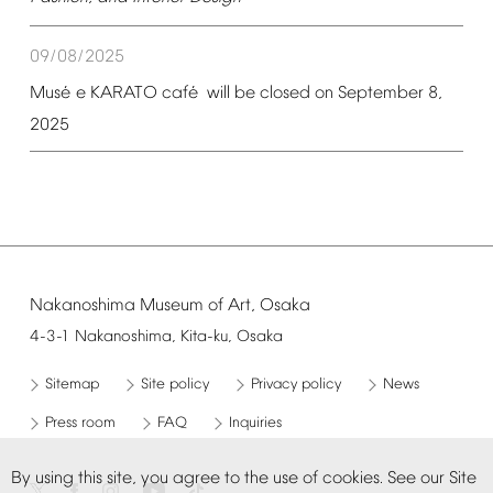
09/08/2025
é
é
Mus
e
KARATO
caf
will
be
closed
on
September
8,
2025
Nakanoshima
Museum
of
Art,
Osaka
4-3-1
Nakanoshima,
Kita-ku,
Osaka
Sitemap
Site
policy
Privacy
policy
News
Press
room
FAQ
Inquiries
By
using
this
site,
you
agree
to
the
use
of
cookies.
See
our
Site