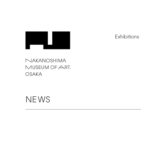
Exhibitions
NEWS