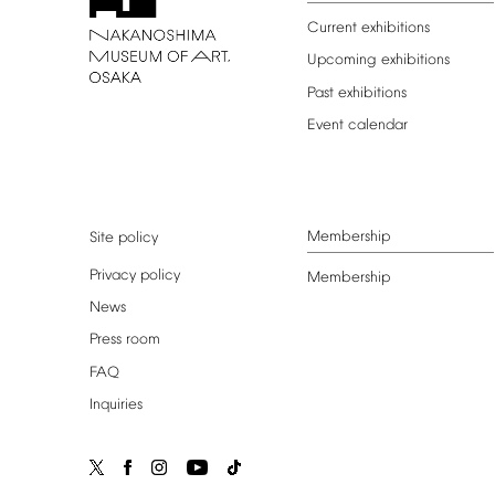
Current
exhibitions
Upcoming
exhibitions
Past
exhibitions
Event
calendar
Membership
Site
policy
Privacy
policy
Membership
News
Press
room
FAQ
Inquiries