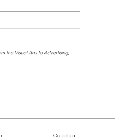
om
the
Visual
Arts
to
Advertising,
rn
Collection