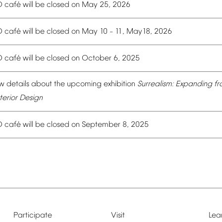
é
O
caf
will
be
closed
on
May
25,
2026
é
O
caf
will
be
closed
on
May
10
11,
May18,
2026
–
é
O
caf
will
be
closed
on
October
6,
2025
w
details
about
the
upcoming
exhibition
Surrealism:
Expanding
fr
terior
Design
é
O
caf
will
be
closed
on
September
8,
2025
Participate
Visit
Lea