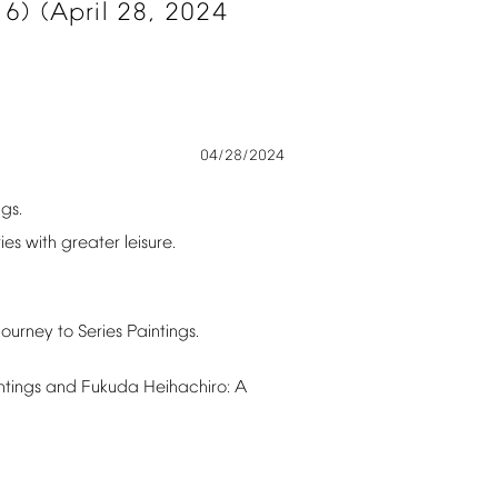
6)
(April
28,
2024
04/28/2024
ngs.
ies
with
greater
leisure.
Journey
to
Series
Paintings.
ntings
and
Fukuda
Heihachiro:
A