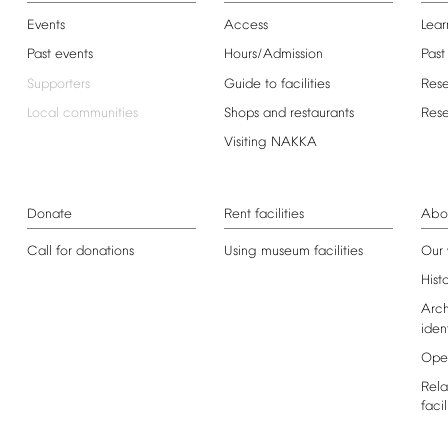
Events
Access
Lear
Past
events
Hours/Admission
Past
Supporters
Guide
to
facilities
Res
Local
communities
Shops
and
restaurants
Res
Visiting
NAKKA
Donate
Rent
facilities
Abo
Call
for
donations
Using
museum
facilities
Our
Hist
Arch
iden
Ope
Rela
facil