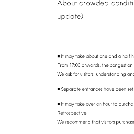
About
crowded
condit
update)
It
may
take
about
one
and
a
half
h
■
From
17:00
onwards,
the
congestion
We
ask
for
visitors
understanding
an
’
Separate
entrances
have
been
set
■
It
may
take
over
an
hour
to
purcha
■
Retrospective.
We
recommend
that
visitors
purchas