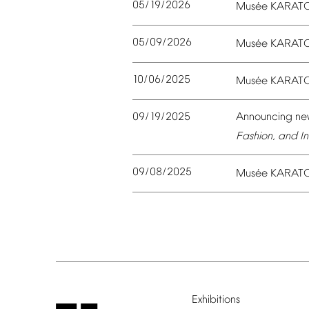
05/19/2026
é
Mus
e
KARAT
05/09/2026
é
Mus
e
KARAT
10/06/2025
é
Mus
e
KARAT
09/19/2025
Announcing
ne
Fashion,
and
In
09/08/2025
é
Mus
e
KARAT
Exhibitions