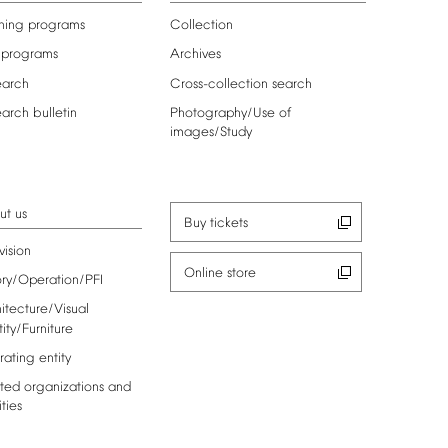
ning
programs
Collection
programs
Archives
earch
Cross-collection
search
earch
bulletin
Photography/Use
of
images/Study
ut
us
Buy
tickets
vision
Online
store
ory/Operation/PFI
itecture/Visual
tity/Furniture
rating
entity
ted
organizations
and
ities