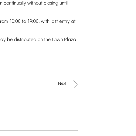
un
continually
without
closing
until
from
10:00
to
19:00,
with
last
entry
at
ay
be
distributed
on
the
Lawn
Plaza
Next