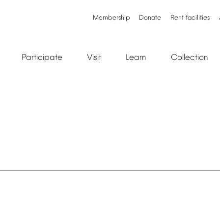
Membership
Donate
Rent
facilities
Participate
Visit
Learn
Collection