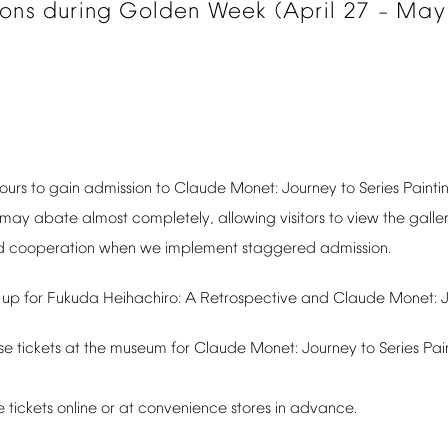
ions
during
Golden
Week
(April
27
May
–
ours
to
gain
admission
to
Claude
Monet:
Journey
to
Series
Painti
may
abate
almost
completely,
allowing
visitors
to
view
the
galler
d
cooperation
when
we
implement
staggered
admission.
up
for
Fukuda
Heihachiro:
A
Retrospective
and
Claude
Monet:
se
tickets
at
the
museum
for
Claude
Monet:
Journey
to
Series
Pai
e
tickets
online
or
at
convenience
stores
in
advance.