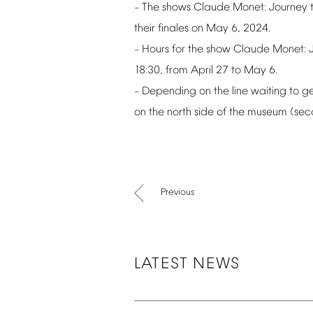
The
shows
Claude
Monet:
Journey
–
their
finales
on
May
6,
2024.
Hours
for
the
show
Claude
Monet:
–
18:30,
from
April
27
to
May
6.
Depending
on
the
line
waiting
to
ge
–
on
the
north
side
of
the
museum
(sec
Previous
LATEST
NEWS