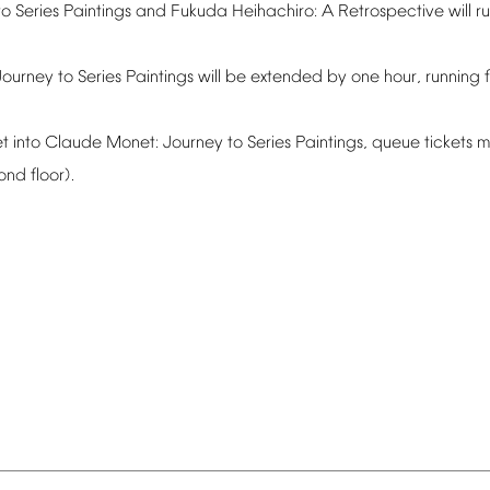
to
Series
Paintings
and
Fukuda
Heihachiro:
A
Retrospective
will
r
Journey
to
Series
Paintings
will
be
extended
by
one
hour,
running
t
into
Claude
Monet:
Journey
to
Series
Paintings,
queue
tickets
m
ond
floor).