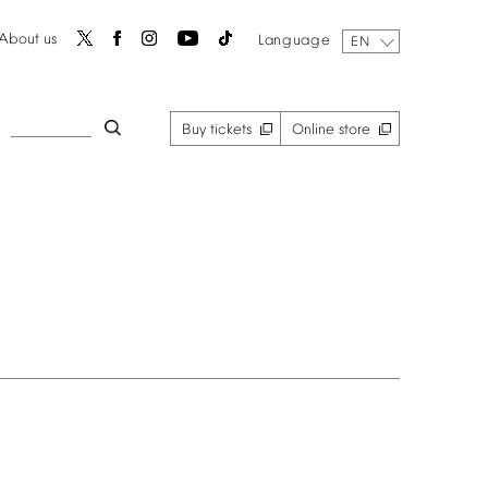
About
us
Language
EN
Buy
tickets
Online
store