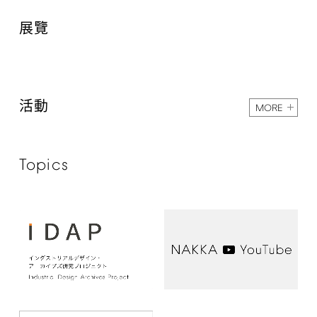
展覽
活動
MORE
Topics