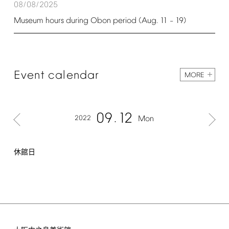
08/08/2025
Museum
hours
during
Obon
period
(Aug.
11
19)
–
Event
calendar
MORE
09
12
2022
Mon
休館日