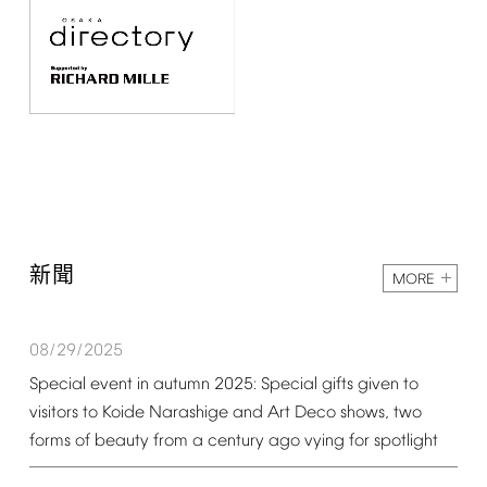
新聞
MORE
08/29/2025
Special
event
in
autumn
2025:
Special
gifts
given
to
visitors
to
Koide
Narashige
and
Art
Deco
shows,
two
forms
of
beauty
from
a
century
ago
vying
for
spotlight