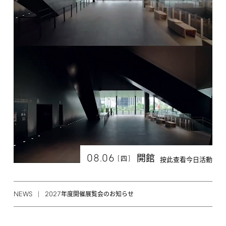
08.06
開館
[
]
四
按此查看今日活動
NEWS
2027
年度開催展覧会のお知らせ