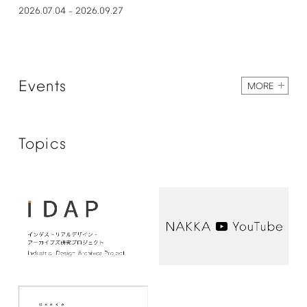
2026.07.04
2026.09.27
–
Events
MORE
Topics