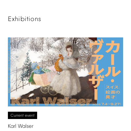
Exhibitions
Current
event
Karl
Walser