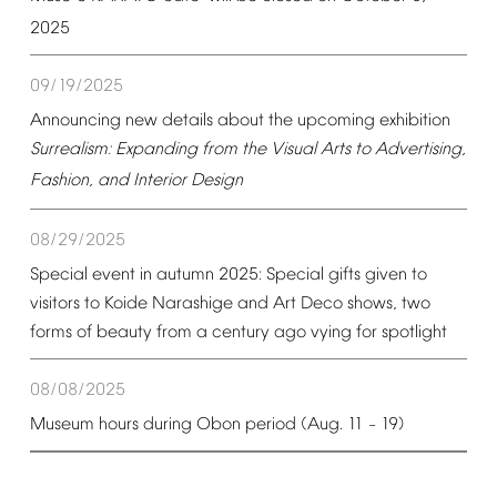
2025
09/19/2025
Announcing
new
details
about
the
upcoming
exhibition
Surrealism:
Expanding
from
the
Visual
Arts
to
Advertising,
Fashion,
and
Interior
Design
08/29/2025
Special
event
in
autumn
2025:
Special
gifts
given
to
visitors
to
Koide
Narashige
and
Art
Deco
shows,
two
forms
of
beauty
from
a
century
ago
vying
for
spotlight
08/08/2025
Museum
hours
during
Obon
period
(Aug.
11
19)
–