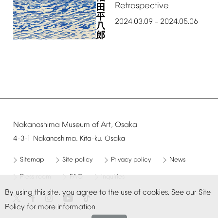
Retrospective
2024.03.09
2024.05.06
–
Nakanoshima
Museum
of
Art,
Osaka
4-3-1
Nakanoshima,
Kita-ku,
Osaka
Sitemap
Site
policy
Privacy
policy
News
Press
room
FAQ
Inquiries
By
using
this
site,
you
agree
to
the
use
of
cookies.
See
our
Site
Policy
for
more
information.