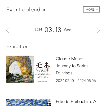
Event
calendar
MORE
03
13
2024
Wed
Exhibitions
Claude
Monet:
Journey
to
Series
Paintings
2024.02.10
2024.05.06
–
Fukuda
Heihachiro:
A