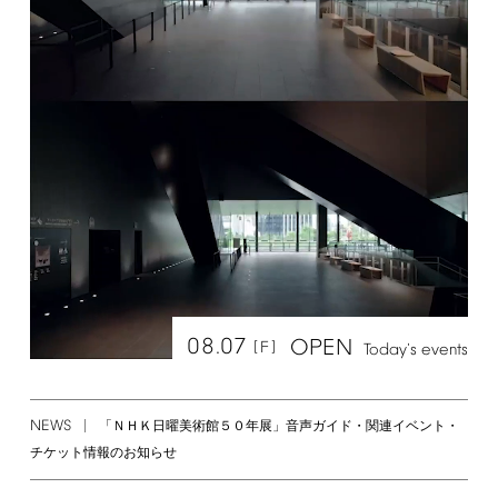
08.07
OPEN
[F]
Today's
events
NEWS
「ＮＨＫ日曜美術館５０年展」音声ガイド・関連イベント・
チケット情報のお知らせ