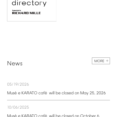
MORE
News
05/19/2026
é
é
Mus
e
KARATO
caf
will
be
closed
on
May
25,
2026
10/06/2025
é
é
Mus
e
KARATO
caf
will
be
closed
on
October
6,