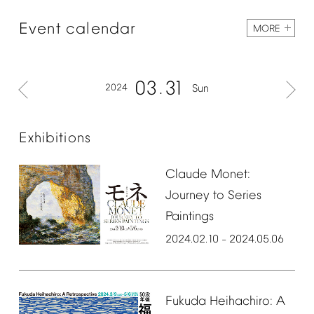
Event
calendar
MORE
03
31
2024
Sun
Exhibitions
Claude
Monet:
Journey
to
Series
Paintings
2024.02.10
2024.05.06
–
Fukuda
Heihachiro:
A