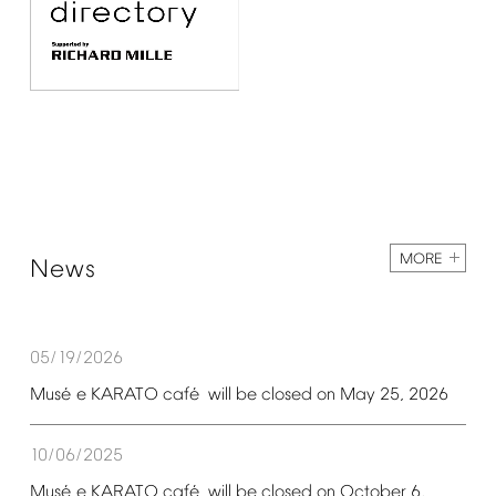
MORE
News
05/19/2026
é
é
Mus
e
KARATO
caf
will
be
closed
on
May
25,
2026
10/06/2025
é
é
Mus
e
KARATO
caf
will
be
closed
on
October
6,