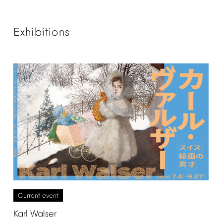
Exhibitions
Current
event
Karl
Walser