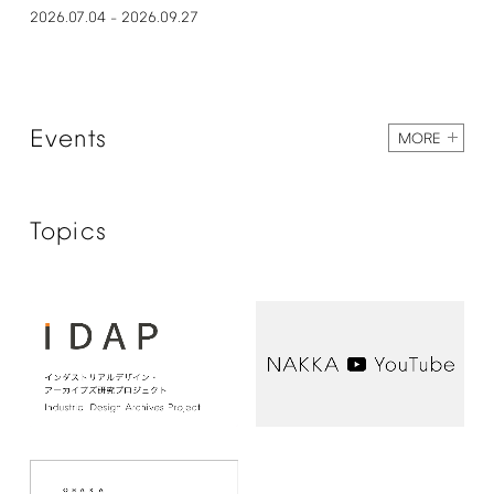
2026.07.04
2026.09.27
–
Events
MORE
Topics