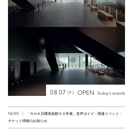
08.07
OPEN
[F]
Today's
events
NEWS
「ＮＨＫ日曜美術館５０年展」音声ガイド・関連イベント・
チケット情報のお知らせ