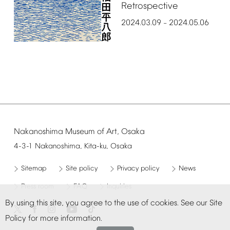
Retrospective
2024.03.09
2024.05.06
–
Nakanoshima
Museum
of
Art,
Osaka
4-3-1
Nakanoshima,
Kita-ku,
Osaka
Sitemap
Site
policy
Privacy
policy
News
Press
room
FAQ
Inquiries
By
using
this
site,
you
agree
to
the
use
of
cookies.
See
our
Site
Policy
for
more
information.