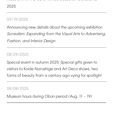
2025
09/19/2025
Announcing
new
details
about
the
upcoming
exhibition
Surrealism:
Expanding
from
the
Visual
Arts
to
Advertising,
Fashion,
and
Interior
Design
08/29/2025
Special
event
in
autumn
2025:
Special
gifts
given
to
visitors
to
Koide
Narashige
and
Art
Deco
shows,
two
forms
of
beauty
from
a
century
ago
vying
for
spotlight
08/08/2025
Museum
hours
during
Obon
period
(Aug.
11
19)
–