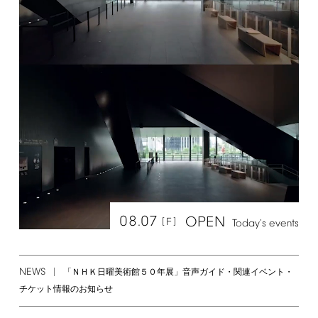
08.07
OPEN
[F]
Today's
events
NEWS
「ＮＨＫ日曜美術館５０年展」音声ガイド・関連イベント・
チケット情報のお知らせ