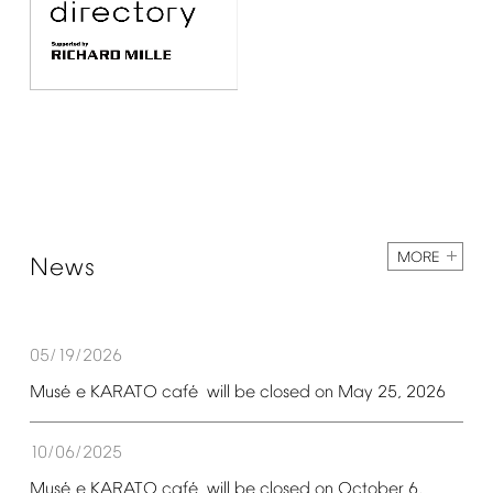
MORE
News
05/19/2026
é
é
Mus
e
KARATO
caf
will
be
closed
on
May
25,
2026
10/06/2025
é
é
Mus
e
KARATO
caf
will
be
closed
on
October
6,