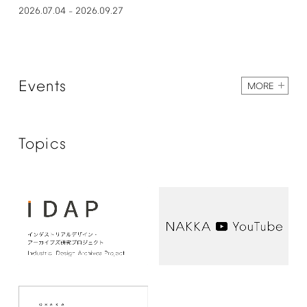
2026.07.04
2026.09.27
–
Events
MORE
Topics