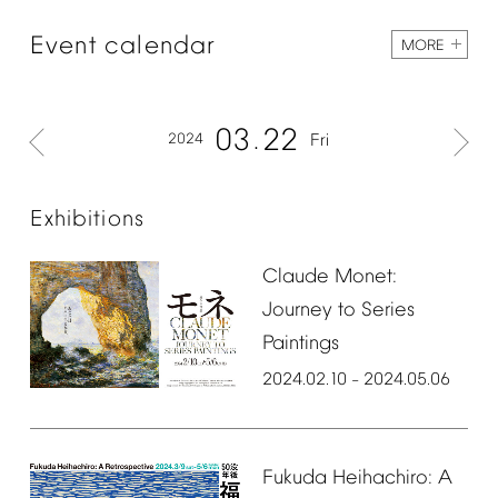
Event
calendar
MORE
03
22
2024
Fri
Exhibitions
Claude
Monet:
Journey
to
Series
Paintings
2024.02.10
2024.05.06
–
Fukuda
Heihachiro:
A