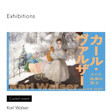
Exhibitions
Current
event
Karl
Walser