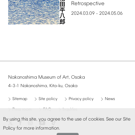
Retrospective
2024.03.09
2024.05.06
–
Nakanoshima
Museum
of
Art,
Osaka
4-3-1
Nakanoshima,
Kita-ku,
Osaka
Sitemap
Site
policy
Privacy
policy
News
Press
room
FAQ
Inquiries
By
using
this
site,
you
agree
to
the
use
of
cookies.
See
our
Site
Policy
for
more
information.