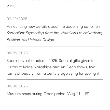
2025
09/19/2025
Announcing
new
details
about
the
upcoming
exhibition
Surrealism:
Expanding
from
the
Visual
Arts
to
Advertising,
Fashion,
and
Interior
Design
08/29/2025
Special
event
in
autumn
2025:
Special
gifts
given
to
visitors
to
Koide
Narashige
and
Art
Deco
shows,
two
forms
of
beauty
from
a
century
ago
vying
for
spotlight
08/08/2025
Museum
hours
during
Obon
period
(Aug.
11
19)
–