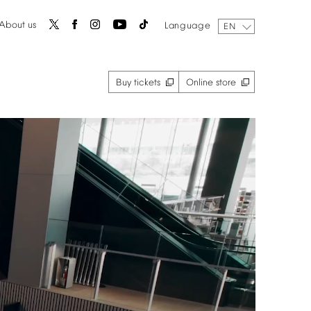
About
us
Language
EN
Buy
tickets
Online
store