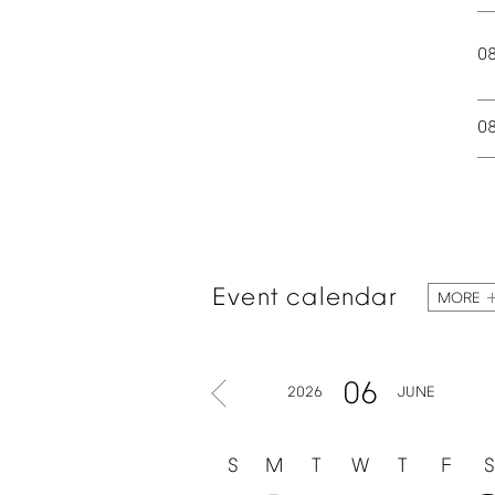
0
0
Event
calendar
MORE
06
2026
JUNE
S
M
T
W
T
F
S