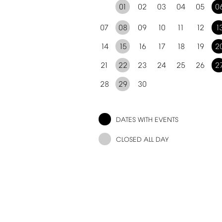
01
02
03
04
05
0
07
08
09
10
11
12
1
14
15
16
17
18
19
2
21
22
23
24
25
26
2
28
29
30
DATES
WITH
EVENTS
CLOSED
ALL
DAY