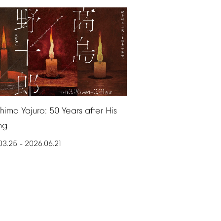
shima
Yajuro:
50
Years
after
His
ng
03.25
2026.06.21
–