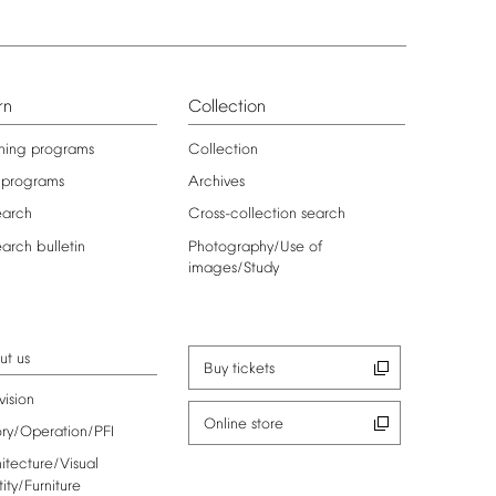
rn
Collection
ning
programs
Collection
programs
Archives
earch
Cross-collection
search
earch
bulletin
Photography/Use
of
images/Study
ut
us
Buy
tickets
vision
Online
store
ory/Operation/PFI
itecture/Visual
tity/Furniture