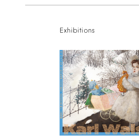
Exhibitions