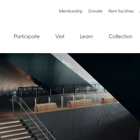
Membership
Donate
Rent
facilities
Participate
Visit
Learn
Collection