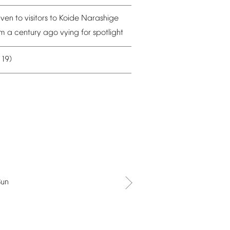
iven
to
visitors
to
Koide
Narashige
om
a
century
ago
vying
for
spotlight
19)
–
Sun