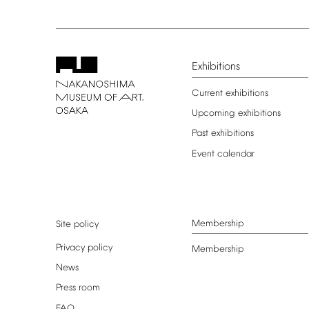
Exhibitions
Current
exhibitions
Upcoming
exhibitions
Past
exhibitions
Event
calendar
Membership
Site
policy
Privacy
policy
Membership
News
Press
room
FAQ