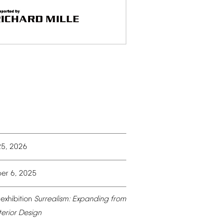
25,
2026
er
6,
2025
exhibition
Surrealism:
Expanding
from
terior
Design