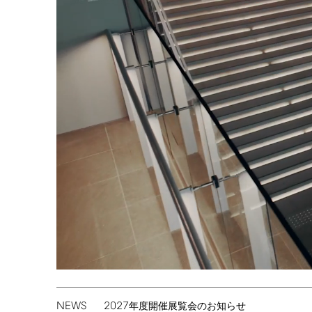
NEWS
2027
年度開催展覧会のお知らせ