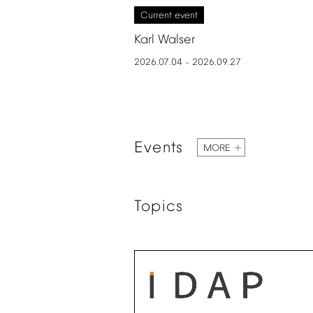
Current
event
Karl
Walser
2026.07.04
2026.09.27
–
Events
MORE
Topics