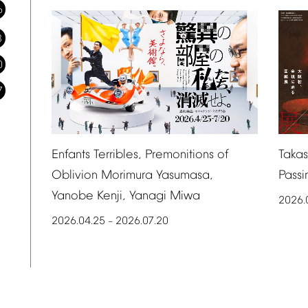
6
3
0
7
Taka
Enfants
Terribles,
Premonitions
of
Passi
Oblivion
Morimura
Yasumasa,
Yanobe
Kenji,
Yanagi
Miwa
2026.
2026.04.25
2026.07.20
–