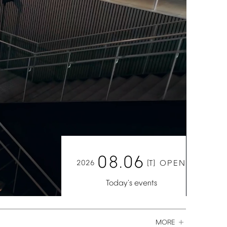
08.06
2026
[T]
OPEN
Today's
events
MORE