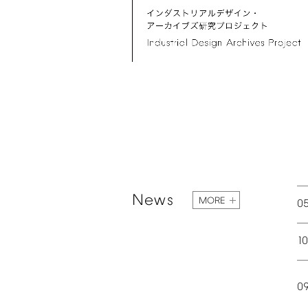
News
MORE
0
1
0