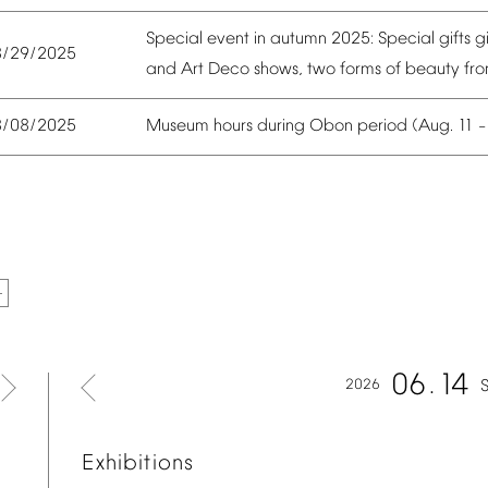
Special
event
in
autumn
2025:
Special
gifts
g
8/29/2025
and
Art
Deco
shows,
two
forms
of
beauty
fr
Museum
hours
during
Obon
period
(Aug.
11
8/08/2025
06
14
2026
Exhibitions