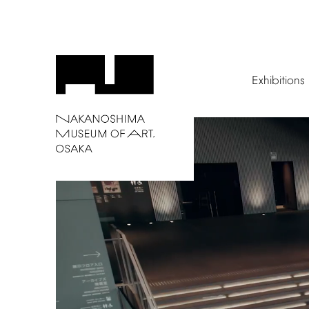
Exhibitions