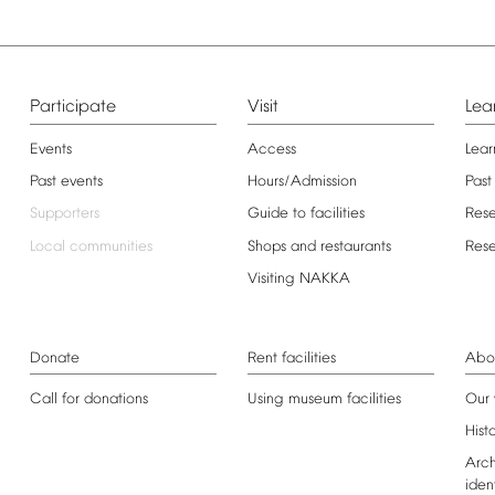
Participate
Visit
Lea
Events
Access
Lear
Past
events
Hours/Admission
Past
Supporters
Guide
to
facilities
Res
Local
communities
Shops
and
restaurants
Res
Visiting
NAKKA
Donate
Rent
facilities
Abo
Call
for
donations
Using
museum
facilities
Our
Hist
Arch
iden