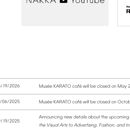
5/19/2026
é
é
Mus
e
KARATO
caf
will
be
closed
on
May
0/06/2025
é
é
Mus
e
KARATO
caf
will
be
closed
on
Octob
Announcing
new
details
about
the
upcoming
9/19/2025
the
Visual
Arts
to
Advertising,
Fashion,
and
In