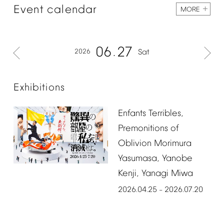
Event
calendar
MORE
06
27
2026
Sat
Exhibitions
Enfants
Terribles,
Premonitions
of
Oblivion
Morimura
Yasumasa,
Yanobe
Kenji,
Yanagi
Miwa
2026.04.25
2026.07.20
–