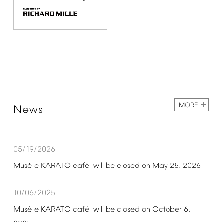
MORE
News
05/19/2026
é
é
Mus
e
KARATO
caf
will
be
closed
on
May
25,
2026
10/06/2025
é
é
Mus
e
KARATO
caf
will
be
closed
on
October
6,