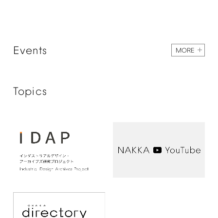
Events
MORE
Topics