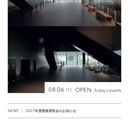
08.06
OPEN
[T]
Today's
events
NEWS
2027
年度開催展覧会のお知らせ