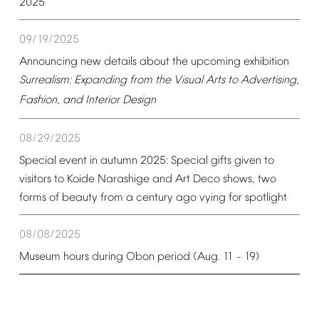
2025
09/19/2025
Announcing
new
details
about
the
upcoming
exhibition
Surrealism:
Expanding
from
the
Visual
Arts
to
Advertising,
Fashion,
and
Interior
Design
08/29/2025
Special
event
in
autumn
2025:
Special
gifts
given
to
visitors
to
Koide
Narashige
and
Art
Deco
shows,
two
forms
of
beauty
from
a
century
ago
vying
for
spotlight
08/08/2025
Museum
hours
during
Obon
period
(Aug.
11
19)
–