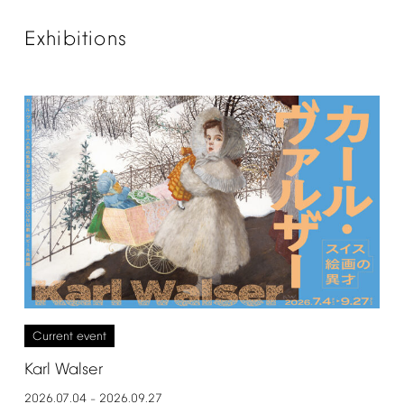
Exhibitions
Current
event
Karl
Walser
2026.07.04
2026.09.27
–