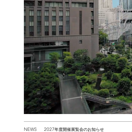
NEWS
2027
年度開催展覧会のお知らせ