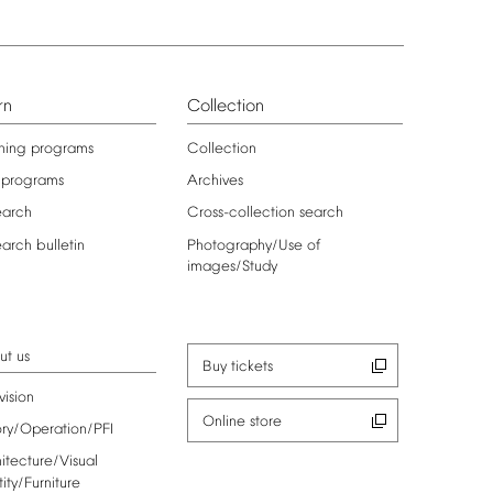
rn
Collection
ning
programs
Collection
programs
Archives
earch
Cross-collection
search
earch
bulletin
Photography/Use
of
images/Study
ut
us
Buy
tickets
vision
Online
store
ory/Operation/PFI
itecture/Visual
tity/Furniture