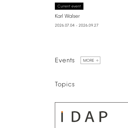
Current
event
Karl
Walser
2026.07.04
2026.09.27
–
Events
MORE
Topics