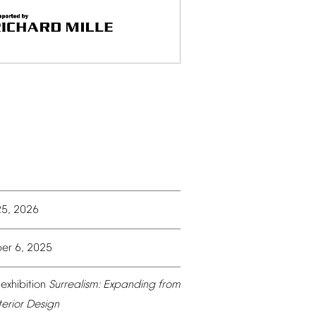
25,
2026
er
6,
2025
exhibition
Surrealism:
Expanding
from
terior
Design