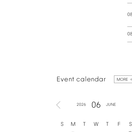
0
0
Event
calendar
MORE
06
2026
JUNE
S
M
T
W
T
F
S