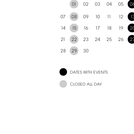
01
02
03
04
05
0
07
08
09
10
11
12
1
14
15
16
17
18
19
2
21
22
23
24
25
26
2
28
29
30
DATES
WITH
EVENTS
CLOSED
ALL
DAY