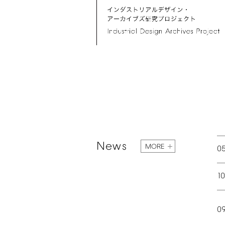
News
MORE
0
1
0