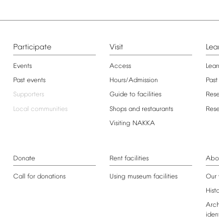
Participate
Visit
Lea
Events
Access
Lear
Past
events
Hours/Admission
Past
Supporters
Guide
to
facilities
Res
Local
communities
Shops
and
restaurants
Res
Visiting
NAKKA
Donate
Rent
facilities
Abo
Call
for
donations
Using
museum
facilities
Our
Hist
Arch
iden