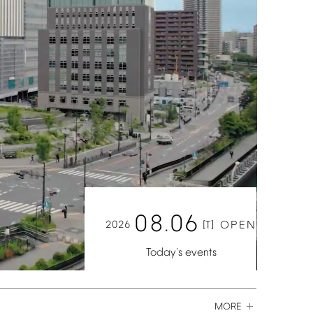
08.06
2026
[T]
OPEN
Today's
events
MORE