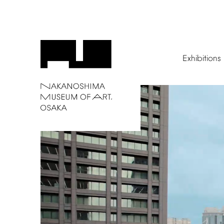
Exhibitions