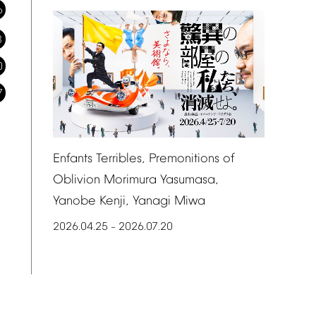
6
3
0
7
Enfants
Terribles,
Premonitions
of
Oblivion
Morimura
Yasumasa,
Yanobe
Kenji,
Yanagi
Miwa
2026.04.25
2026.07.20
–