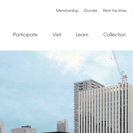
Membership
Donate
Rent
facilities
Participate
Visit
Learn
Collection