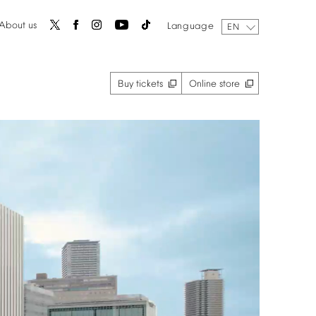
About
us
Language
EN
Buy
tickets
Online
store