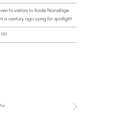
iven
to
visitors
to
Koide
Narashige
om
a
century
ago
vying
for
spotlight
19)
–
Fri