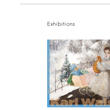
Exhibitions