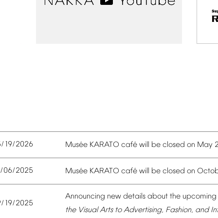
5/19/2026
é
é
Mus
e
KARATO
caf
will
be
closed
on
May
0/06/2025
é
é
Mus
e
KARATO
caf
will
be
closed
on
Octob
Announcing
new
details
about
the
upcoming
9/19/2025
the
Visual
Arts
to
Advertising,
Fashion,
and
In