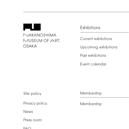
Exhibitions
Current
exhibitions
Upcoming
exhibitions
Past
exhibitions
Event
calendar
Membership
Site
policy
Privacy
policy
Membership
News
Press
room
FAQ