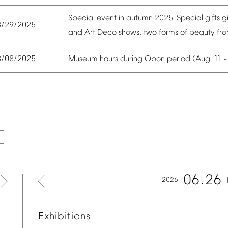
Special
event
in
autumn
2025:
Special
gifts
g
8/29/2025
and
Art
Deco
shows,
two
forms
of
beauty
fr
Museum
hours
during
Obon
period
(Aug.
11
8/08/2025
06
26
2026
Exhibitions