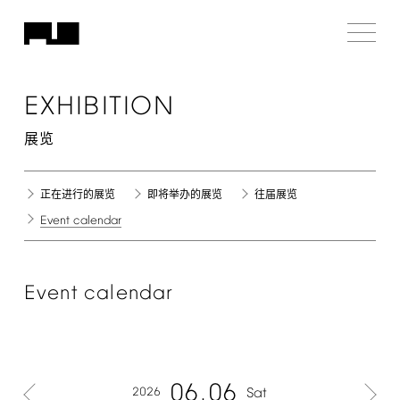
EXHIBITION
展览
正在进行的展览
即将举办的展览
往届展览
Event
calendar
Event
calendar
06
06
2026
Sat