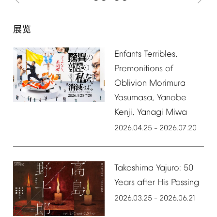
展览
Enfants
Terribles,
Premonitions
of
Oblivion
Morimura
Yasumasa,
Yanobe
Kenji,
Yanagi
Miwa
2026.04.25
2026.07.20
–
Takashima
Yajuro:
50
Years
after
His
Passing
2026.03.25
2026.06.21
–