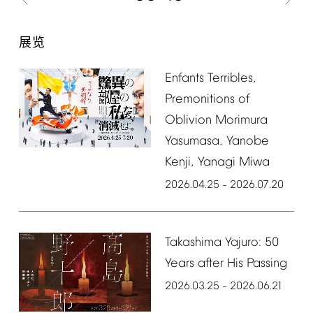
展览
Enfants
Terribles,
Premonitions
of
Oblivion
Morimura
Yasumasa,
Yanobe
Kenji,
Yanagi
Miwa
2026.04.25
2026.07.20
–
Takashima
Yajuro:
50
Years
after
His
Passing
2026.03.25
2026.06.21
–