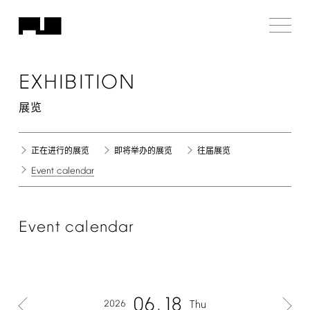
EXHIBITION
展览
正在进行的展览
即将举办的展览
往届展览
Event
calendar
Event
calendar
06
18
2026
Thu