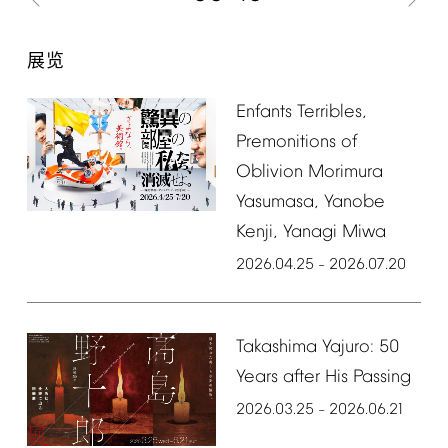
展览
Enfants
Terribles,
Premonitions
of
Oblivion
Morimura
Yasumasa,
Yanobe
Kenji,
Yanagi
Miwa
2026.04.25
2026.07.20
–
Takashima
Yajuro:
50
Years
after
His
Passing
2026.03.25
2026.06.21
–