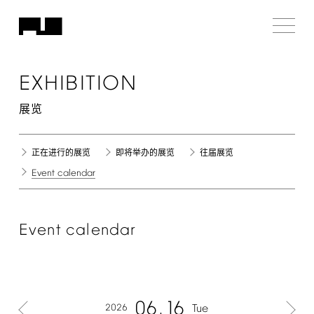
EXHIBITION
展览
正在进行的展览
即将举办的展览
往届展览
Event
calendar
Event
calendar
06
16
2026
Tue