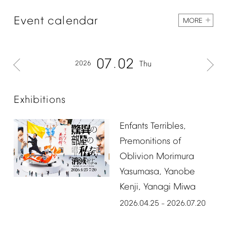
Event
calendar
MORE
07
02
2026
Thu
Exhibitions
Enfants
Terribles,
Premonitions
of
Oblivion
Morimura
Yasumasa,
Yanobe
Kenji,
Yanagi
Miwa
2026.04.25
2026.07.20
–