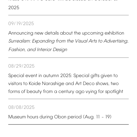
2025
09/19/2025
Announcing
new
details
about
the
upcoming
exhibition
Surrealism:
Expanding
from
the
Visual
Arts
to
Advertising,
Fashion,
and
Interior
Design
08/29/2025
Special
event
in
autumn
2025:
Special
gifts
given
to
visitors
to
Koide
Narashige
and
Art
Deco
shows,
two
forms
of
beauty
from
a
century
ago
vying
for
spotlight
08/08/2025
Museum
hours
during
Obon
period
(Aug.
11
19)
–