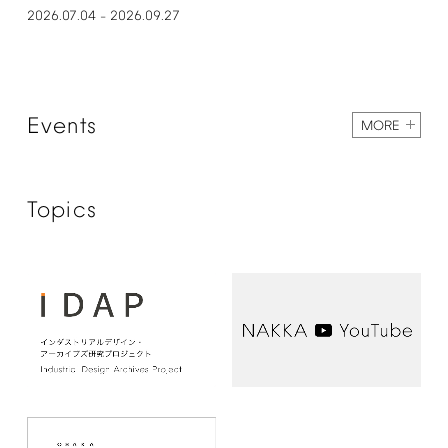
2026.07.04
2026.09.27
–
Events
MORE
Topics