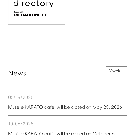
MORE
News
05/19/2026
é
é
Mus
e
KARATO
caf
will
be
closed
on
May
25,
2026
10/06/2025
é
é
Mus
e
KARATO
caf
will
be
closed
on
October
6,