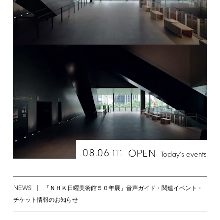
08.06
OPEN
[T]
Today's
events
NEWS
「ＮＨＫ日曜美術館５０年展」音声ガイド・関連イベント・
チケット情報のお知らせ