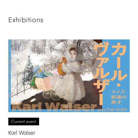
Exhibitions
Current
event
Karl
Walser