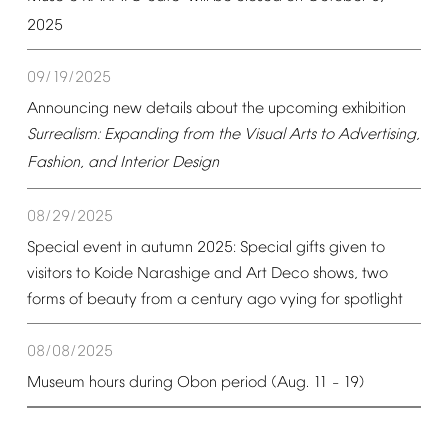
2025
09/19/2025
Announcing
new
details
about
the
upcoming
exhibition
Surrealism:
Expanding
from
the
Visual
Arts
to
Advertising,
Fashion,
and
Interior
Design
08/29/2025
Special
event
in
autumn
2025:
Special
gifts
given
to
visitors
to
Koide
Narashige
and
Art
Deco
shows,
two
forms
of
beauty
from
a
century
ago
vying
for
spotlight
08/08/2025
Museum
hours
during
Obon
period
(Aug.
11
19)
–