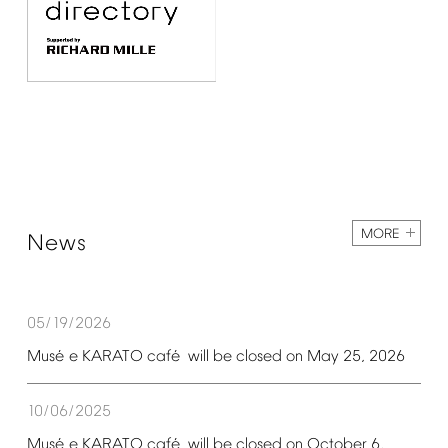
MORE
News
05/19/2026
é
é
Mus
e
KARATO
caf
will
be
closed
on
May
25,
2026
10/06/2025
é
é
Mus
e
KARATO
caf
will
be
closed
on
October
6,