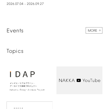
2026.07.04
2026.09.27
–
Events
MORE
Topics