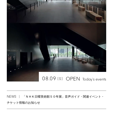
08.09
OPEN
[S]
Today's
events
NEWS
「ＮＨＫ日曜美術館５０年展」音声ガイド・関連イベント・
チケット情報のお知らせ