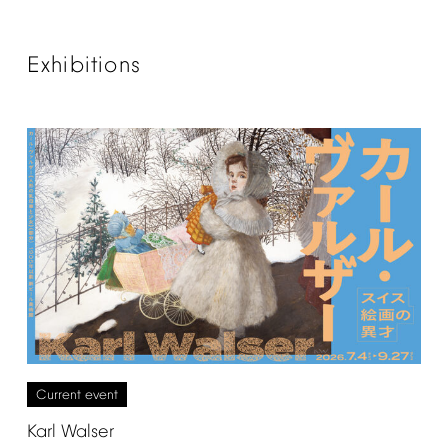
Exhibitions
Current
event
Karl
Walser