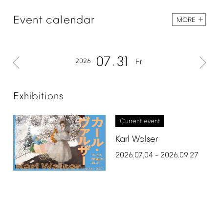
Event
calendar
MORE
07
31
2026
Fri
Exhibitions
Current
event
Karl
Walser
2026.07.04
2026.09.27
–