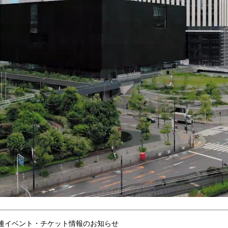
連イベント・チケット情報のお知らせ