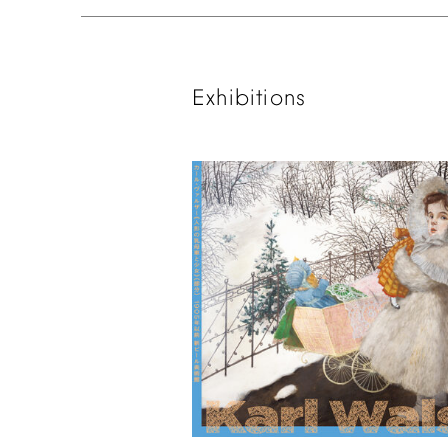
Exhibitions