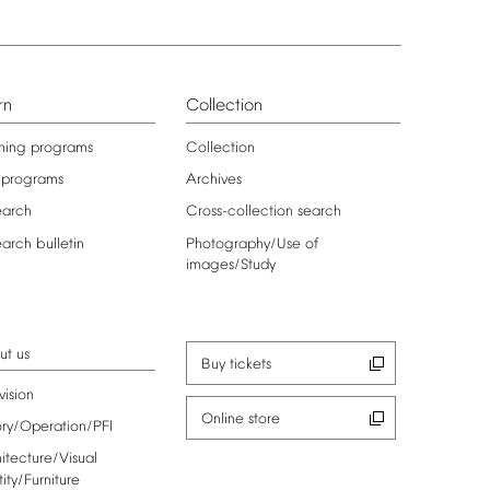
rn
Collection
ning
programs
Collection
programs
Archives
earch
Cross-collection
search
earch
bulletin
Photography/Use
of
images/Study
ut
us
Buy
tickets
vision
Online
store
ory/Operation/PFI
itecture/Visual
tity/Furniture