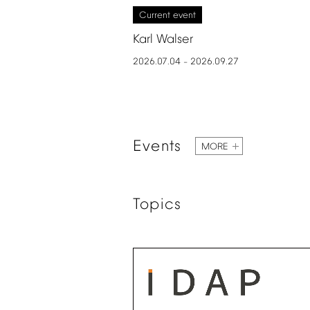
Current
event
Karl
Walser
2026.07.04
2026.09.27
–
Events
MORE
Topics