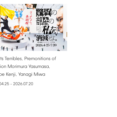
ts
Terribles,
Premonitions
of
ion
Morimura
Yasumasa,
be
Kenji,
Yanagi
Miwa
04.25
2026.07.20
–