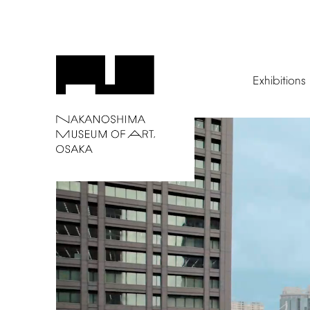
Exhibitions