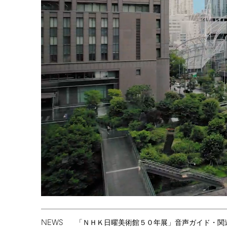
NEWS
「ＮＨＫ日曜美術館５０年展」音声ガイド・関