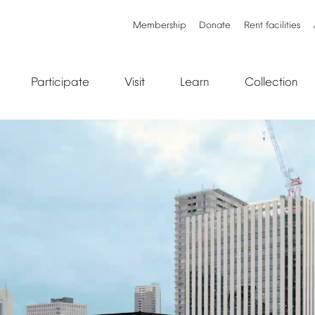
Membership
Donate
Rent
facilities
Participate
Visit
Learn
Collection