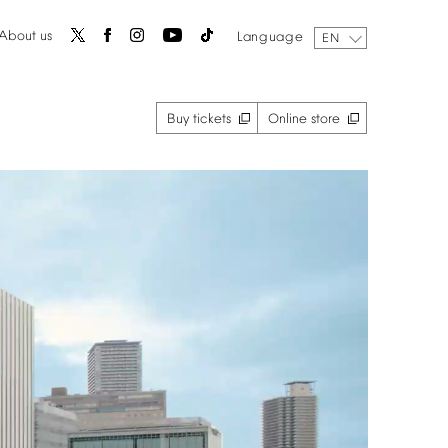
About
us
Language
EN
Buy
tickets
Online
store