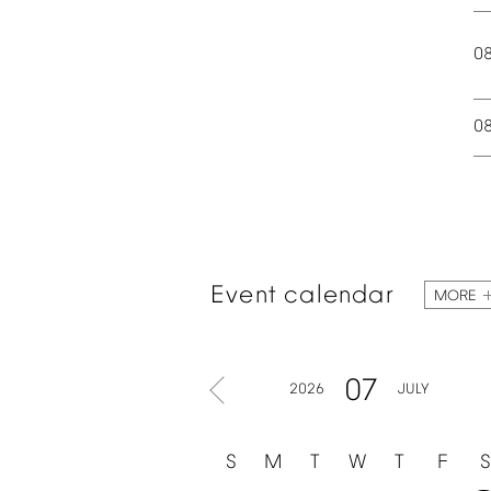
0
0
Event
calendar
MORE
07
2026
JULY
S
M
T
W
T
F
S