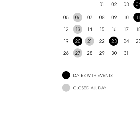
01
02
03
0
05
06
07
08
09
10
1
12
13
14
15
16
17
1
19
20
21
22
23
24
2
26
27
28
29
30
31
DATES
WITH
EVENTS
CLOSED
ALL
DAY