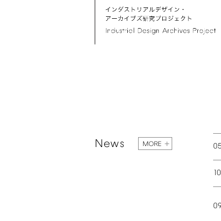
News
MORE
0
1
0