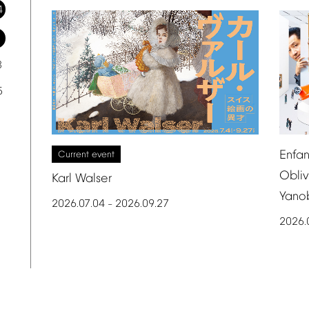
4
1
8
5
Enfan
Current
event
Obliv
Karl
Walser
Yano
2026.07.04
2026.09.27
–
2026.