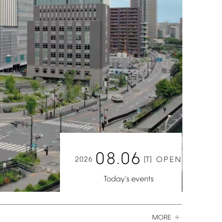
08.06
2026
[T]
OPEN
Today's
events
MORE