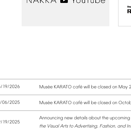
5/19/2026
é
é
Mus
e
KARATO
caf
will
be
closed
on
May
0/06/2025
é
é
Mus
e
KARATO
caf
will
be
closed
on
Octob
Announcing
new
details
about
the
upcoming
9/19/2025
the
Visual
Arts
to
Advertising,
Fashion,
and
In