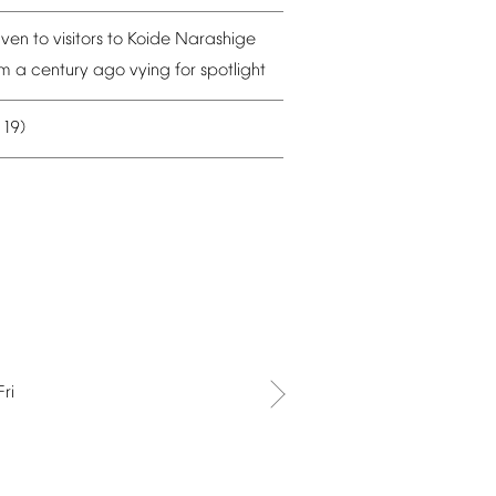
iven
to
visitors
to
Koide
Narashige
om
a
century
ago
vying
for
spotlight
19)
–
Fri