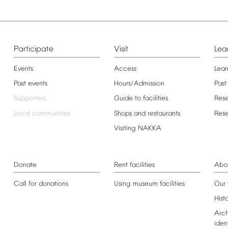
Participate
Visit
Lea
Events
Access
Lear
Past
events
Hours/Admission
Past
Supporters
Guide
to
facilities
Res
Local
communities
Shops
and
restaurants
Res
Visiting
NAKKA
Donate
Rent
facilities
Abo
Call
for
donations
Using
museum
facilities
Our
Hist
Arch
iden