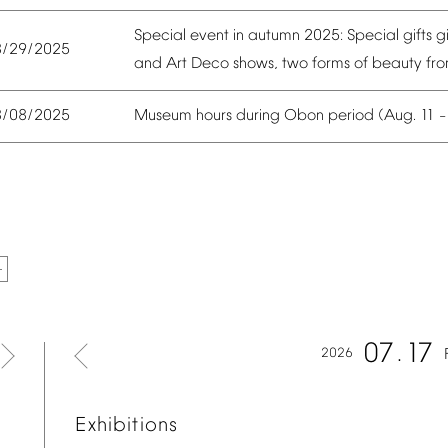
Special
event
in
autumn
2025:
Special
gifts
g
8/29/2025
and
Art
Deco
shows,
two
forms
of
beauty
fr
Museum
hours
during
Obon
period
(Aug.
11
8/08/2025
07
17
2026
Exhibitions