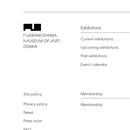
Exhibitions
Current
exhibitions
Upcoming
exhibitions
Past
exhibitions
Event
calendar
Membership
Site
policy
Privacy
policy
Membership
News
Press
room
FAQ