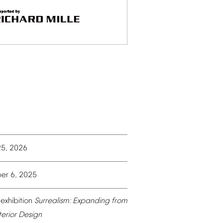
25,
2026
er
6,
2025
exhibition
Surrealism:
Expanding
from
terior
Design