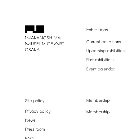
Exhibitions
Current
exhibitions
Upcoming
exhibitions
Past
exhibitions
Event
calendar
Membership
Site
policy
Privacy
policy
Membership
News
Press
room
FAQ