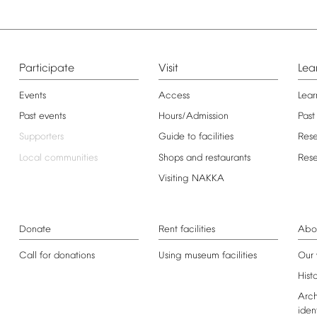
Participate
Visit
Lea
Events
Access
Lear
Past
events
Hours/Admission
Past
Supporters
Guide
to
facilities
Res
Local
communities
Shops
and
restaurants
Res
Visiting
NAKKA
Donate
Rent
facilities
Abo
Call
for
donations
Using
museum
facilities
Our
Hist
Arch
iden