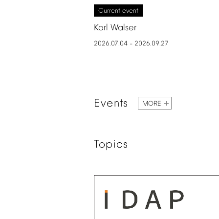
Current
event
Karl
Walser
2026.07.04
2026.09.27
–
Events
MORE
Topics