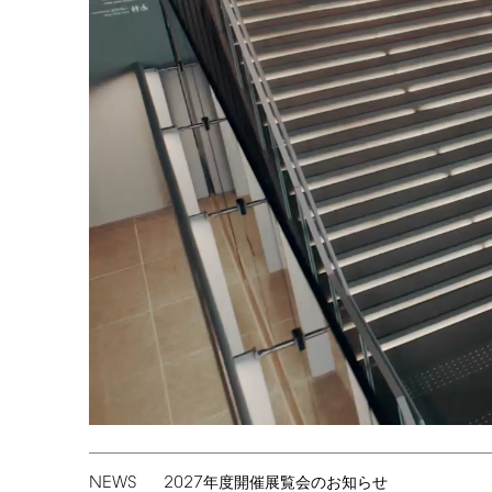
NEWS
2027
年度開催展覧会のお知らせ