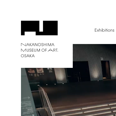
Exhibitions