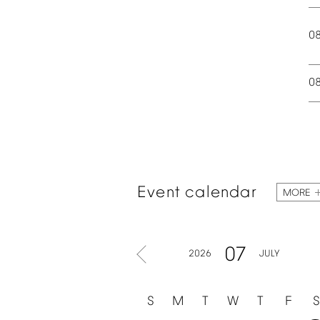
0
0
Event
calendar
MORE
07
2026
JULY
S
M
T
W
T
F
S