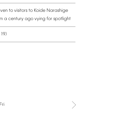
iven
to
visitors
to
Koide
Narashige
om
a
century
ago
vying
for
spotlight
19)
–
Fri