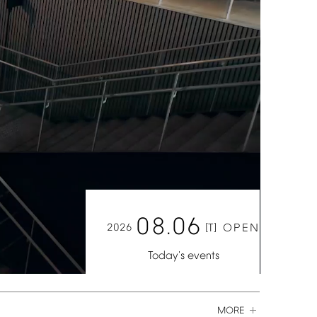
08.06
2026
[T]
OPEN
Today's
events
MORE