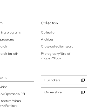
rn
Collection
ning
programs
Collection
programs
Archives
earch
Cross-collection
search
earch
bulletin
Photography/Use
of
images/Study
ut
us
Buy
tickets
vision
Online
store
ory/Operation/PFI
itecture/Visual
tity/Furniture