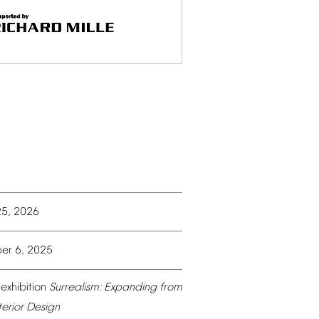
25,
2026
er
6,
2025
exhibition
Surrealism:
Expanding
from
terior
Design