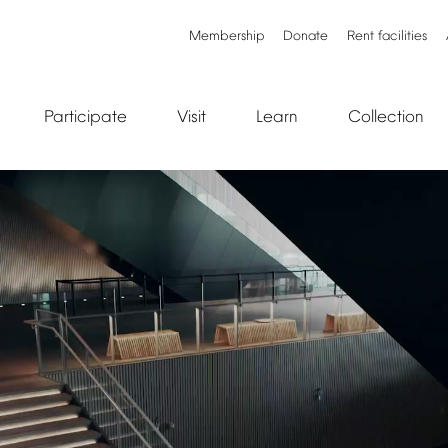
Membership
Donate
Rent
facilities
Participate
Visit
Learn
Collection