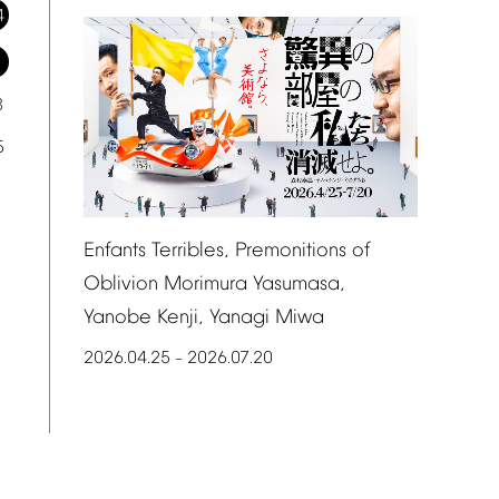
4
1
8
5
Enfants
Terribles,
Premonitions
of
Oblivion
Morimura
Yasumasa,
Yanobe
Kenji,
Yanagi
Miwa
2026.04.25
2026.07.20
–