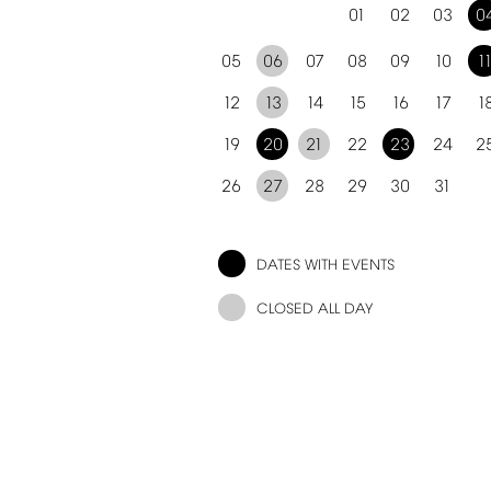
01
02
03
0
05
06
07
08
09
10
1
12
13
14
15
16
17
1
19
20
21
22
23
24
2
26
27
28
29
30
31
DATES
WITH
EVENTS
CLOSED
ALL
DAY