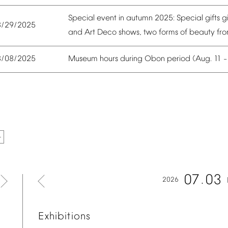
Special
event
in
autumn
2025:
Special
gifts
g
8/29/2025
and
Art
Deco
shows,
two
forms
of
beauty
fr
Museum
hours
during
Obon
period
(Aug.
11
8/08/2025
07
03
2026
Exhibitions