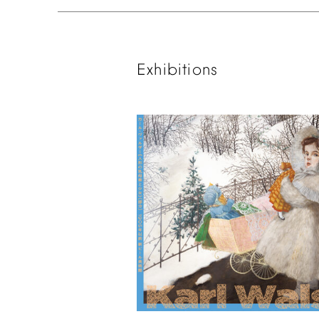
Exhibitions