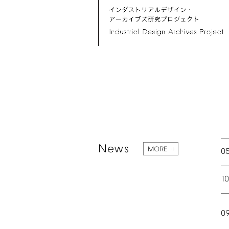
News
MORE
0
1
0