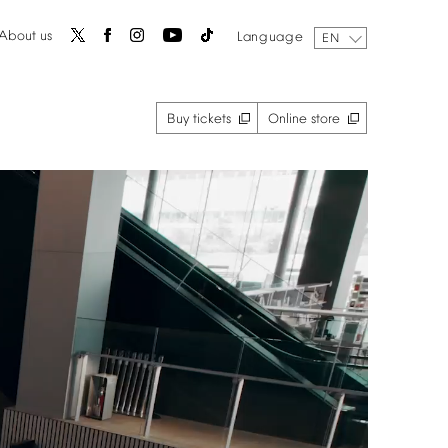
About
us
Language
EN
Buy
tickets
Online
store