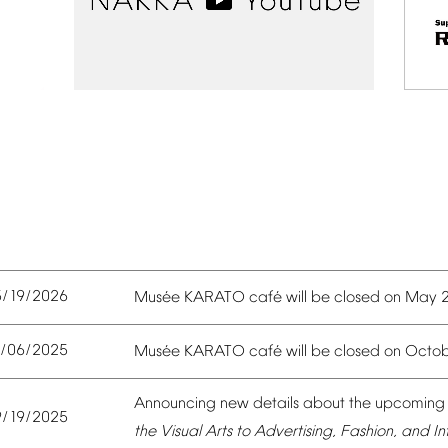
5/19/2026
é
é
Mus
e
KARATO
caf
will
be
closed
on
May
0/06/2025
é
é
Mus
e
KARATO
caf
will
be
closed
on
Octob
Announcing
new
details
about
the
upcoming
9/19/2025
the
Visual
Arts
to
Advertising,
Fashion,
and
In