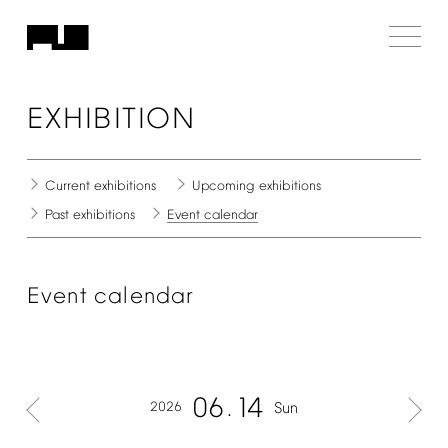
EXHIBITION
Current
exhibitions
Upcoming
exhibitions
Past
exhibitions
Event
calendar
Event
calendar
06
14
2026
Sun