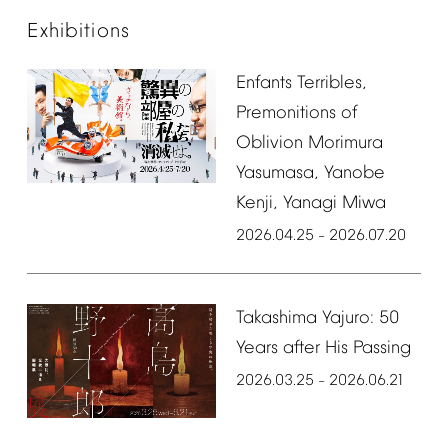
Exhibitions
Enfants
Terribles,
Premonitions
of
Oblivion
Morimura
Yasumasa,
Yanobe
Kenji,
Yanagi
Miwa
2026.04.25
2026.07.20
–
Takashima
Yajuro:
50
Years
after
His
Passing
2026.03.25
2026.06.21
–