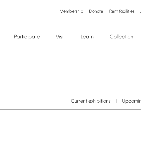
Membership
Donate
Rent
facilities
Participate
Visit
Learn
Collection
Current
exhibitions
Upcomi