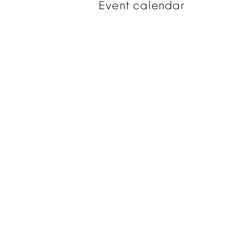
Event
calendar