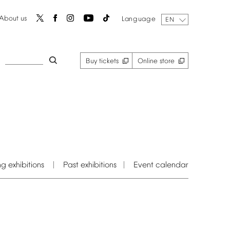
About
us
Language
EN
Buy
tickets
Online
store
ng
exhibitions
Past
exhibitions
Event
calendar