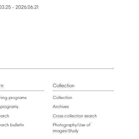
03.25
2026.06.21
–
rn
Collection
ning
programs
Collection
programs
Archives
earch
Cross-collection
search
earch
bulletin
Photography/Use
of
images/Study