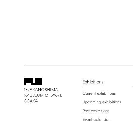
Exhibitions
Current
exhibitions
Upcoming
exhibitions
Past
exhibitions
Event
calendar