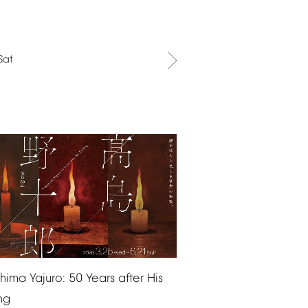
Sat
shima
Yajuro:
50
Years
after
His
ng