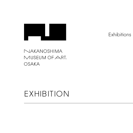
Exhibitions
EXHIBITION