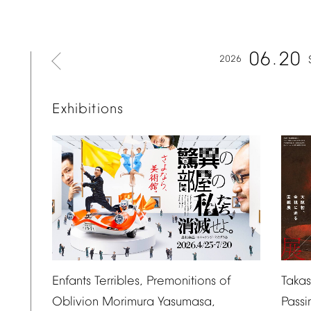
06
20
2026
Exhibitions
Taka
Enfants
Terribles,
Premonitions
of
Passi
Oblivion
Morimura
Yasumasa,