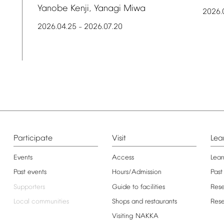
Yanobe
Kenji,
Yanagi
Miwa
2026.
2026.04.25
2026.07.20
–
Participate
Visit
Lea
Events
Access
Lear
Past
events
Hours/Admission
Past
Supporters
Guide
to
facilities
Res
Local
communities
Shops
and
restaurants
Res
Visiting
NAKKA