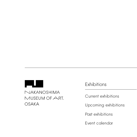
Exhibitions
Current
exhibitions
Upcoming
exhibitions
Past
exhibitions
Event
calendar