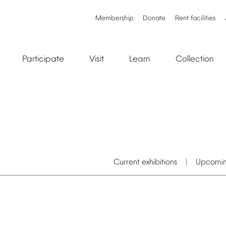
Membership
Donate
Rent
facilities
Participate
Visit
Learn
Collection
Current
exhibitions
Upcomi