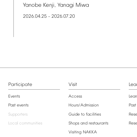
Yanobe
Kenji,
Yanagi
Miwa
2026.04.25
2026.07.20
–
Participate
Visit
Lea
Events
Access
Lear
Past
events
Hours/Admission
Past
Supporters
Guide
to
facilities
Res
Local
communities
Shops
and
restaurants
Res
Visiting
NAKKA