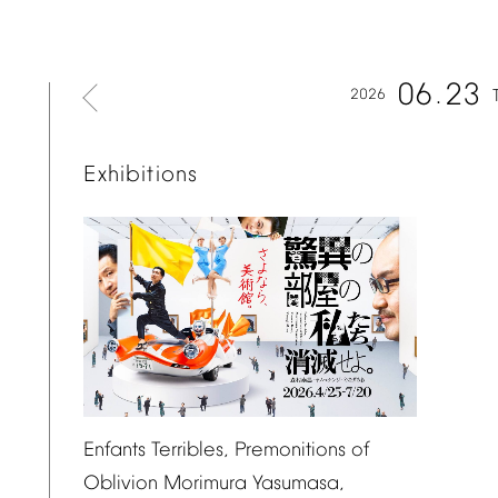
06
23
2026
Exhibitions
Enfants
Terribles,
Premonitions
of
Oblivion
Morimura
Yasumasa,