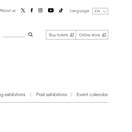
About
us
Language
EN
Buy
tickets
Online
store
ng
exhibitions
Past
exhibitions
Event
calendar