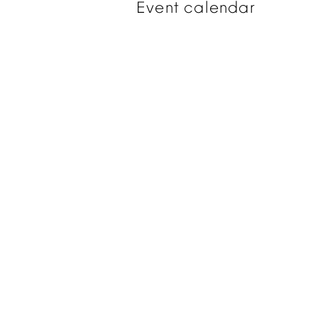
Event
calendar