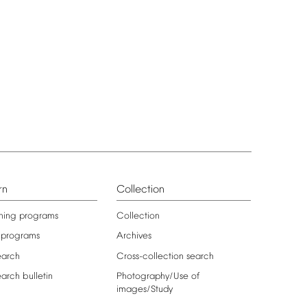
rn
Collection
ning
programs
Collection
programs
Archives
earch
Cross-collection
search
earch
bulletin
Photography/Use
of
images/Study