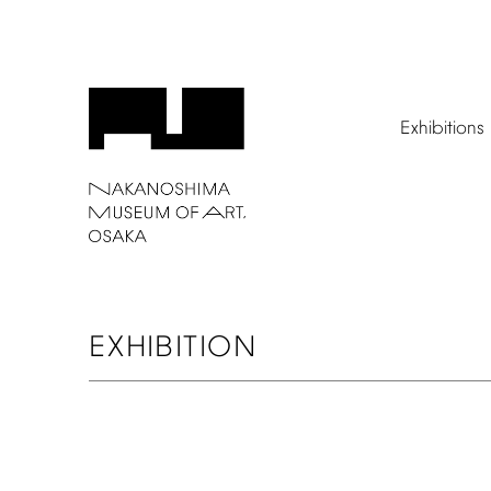
Exhibitions
EXHIBITION