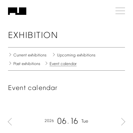
EXHIBITION
Current
exhibitions
Upcoming
exhibitions
Past
exhibitions
Event
calendar
Event
calendar
06
16
2026
Tue