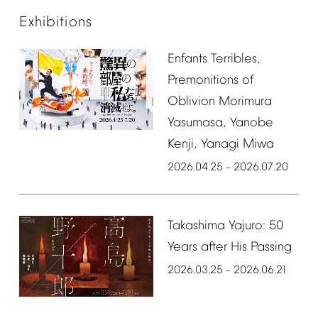
Exhibitions
Enfants
Terribles,
Premonitions
of
Oblivion
Morimura
Yasumasa,
Yanobe
Kenji,
Yanagi
Miwa
2026.04.25
2026.07.20
–
Takashima
Yajuro:
50
Years
after
His
Passing
2026.03.25
2026.06.21
–