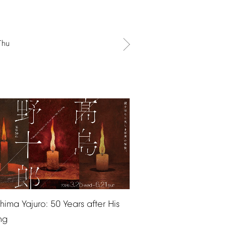
Thu
shima
Yajuro:
50
Years
after
His
ng