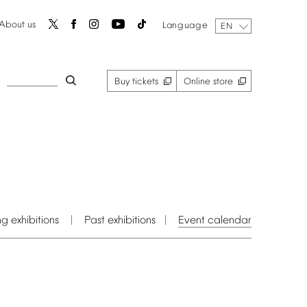
About
us
Language
EN
Buy
tickets
Online
store
ng
exhibitions
Past
exhibitions
Event
calendar