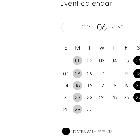
Event
calendar
06
2026
JUNE
S
M
T
W
T
F
S
01
02
03
04
05
0
07
08
09
10
11
12
1
14
15
16
17
18
19
2
21
22
23
24
25
26
2
28
29
30
DATES
WITH
EVENTS