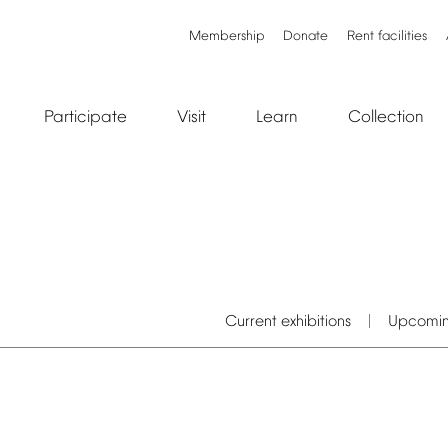
Membership
Donate
Rent
facilities
Participate
Visit
Learn
Collection
Current
exhibitions
Upcomi