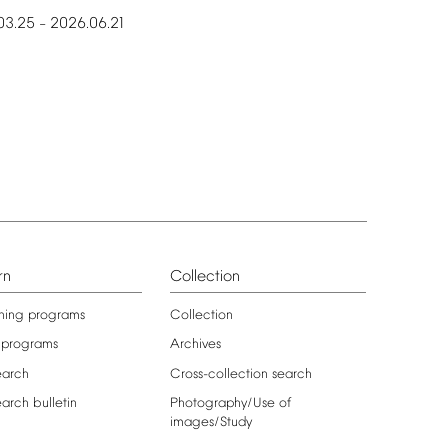
03.25
2026.06.21
–
rn
Collection
ning
programs
Collection
programs
Archives
earch
Cross-collection
search
earch
bulletin
Photography/Use
of
images/Study