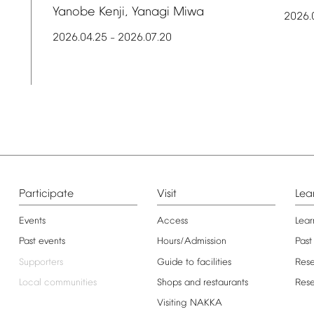
Yanobe
Kenji,
Yanagi
Miwa
2026.
2026.04.25
2026.07.20
–
Participate
Visit
Lea
Events
Access
Lear
Past
events
Hours/Admission
Past
Supporters
Guide
to
facilities
Res
Local
communities
Shops
and
restaurants
Res
Visiting
NAKKA