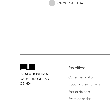
CLOSED
ALL
DAY
Exhibitions
Current
exhibitions
Upcoming
exhibitions
Past
exhibitions
Event
calendar