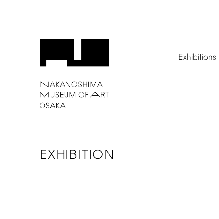
Exhibitions
EXHIBITION