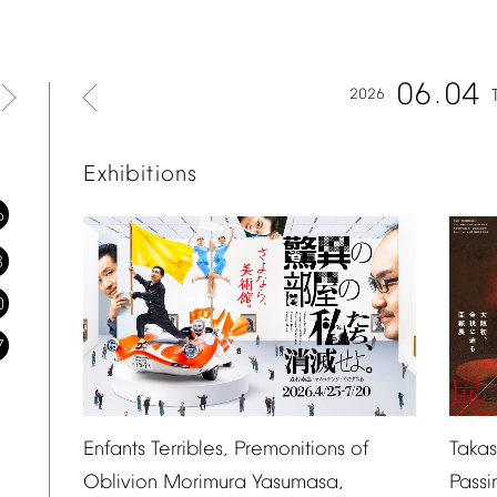
06
04
2026
Exhibitions
6
3
0
7
Taka
Enfants
Terribles,
Premonitions
of
Passi
Oblivion
Morimura
Yasumasa,