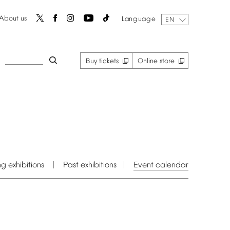
About
us
Language
EN
Buy
tickets
Online
store
ng
exhibitions
Past
exhibitions
Event
calendar