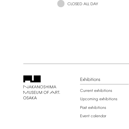
CLOSED
ALL
DAY
Exhibitions
Current
exhibitions
Upcoming
exhibitions
Past
exhibitions
Event
calendar