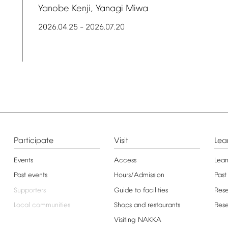
Yanobe
Kenji,
Yanagi
Miwa
2026.04.25
2026.07.20
–
Participate
Visit
Lea
Events
Access
Lear
Past
events
Hours/Admission
Past
Supporters
Guide
to
facilities
Res
Local
communities
Shops
and
restaurants
Res
Visiting
NAKKA