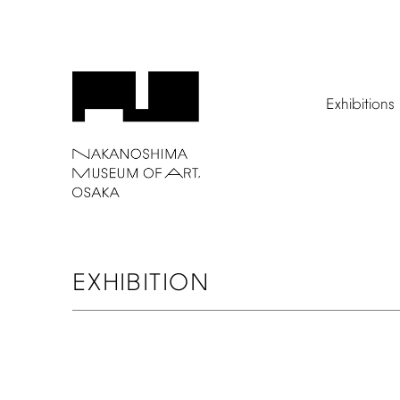
Exhibitions
EXHIBITION