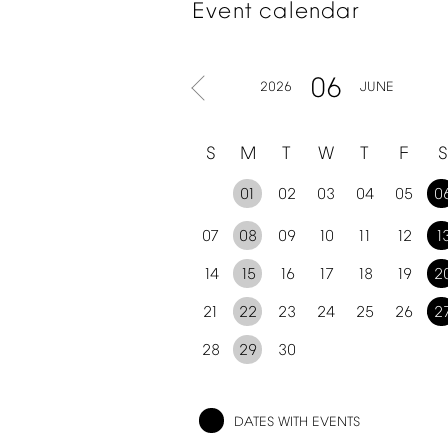
Event
calendar
06
2026
JUNE
S
M
T
W
T
F
S
01
02
03
04
05
0
07
08
09
10
11
12
1
14
15
16
17
18
19
2
21
22
23
24
25
26
2
28
29
30
DATES
WITH
EVENTS