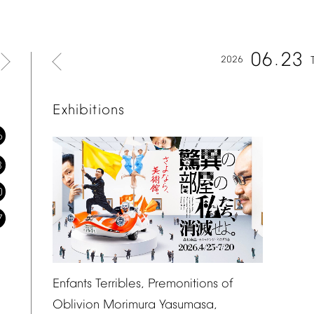
06
23
2026
Exhibitions
6
3
0
7
Enfants
Terribles,
Premonitions
of
Oblivion
Morimura
Yasumasa,