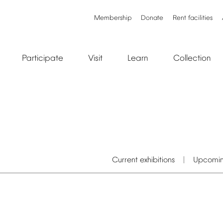
Membership
Donate
Rent
facilities
Participate
Visit
Learn
Collection
Current
exhibitions
Upcomi