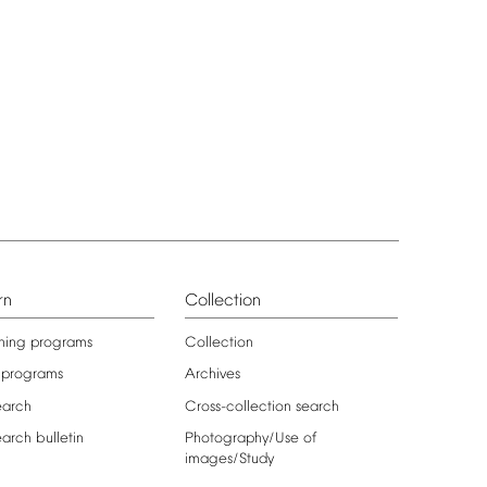
rn
Collection
ning
programs
Collection
programs
Archives
earch
Cross-collection
search
earch
bulletin
Photography/Use
of
images/Study