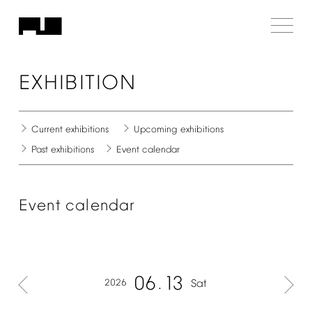
EXHIBITION
Current
exhibitions
Upcoming
exhibitions
Past
exhibitions
Event
calendar
Event
calendar
06
13
2026
Sat