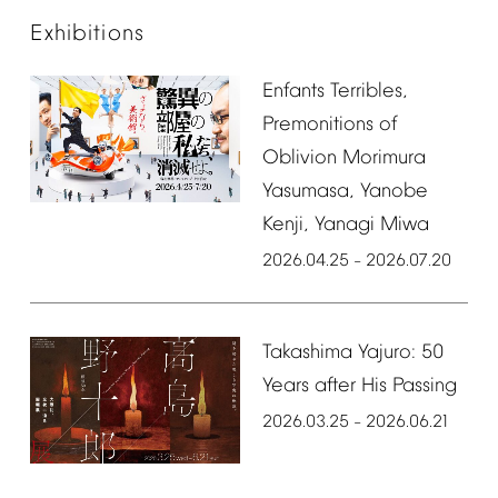
Exhibitions
Enfants
Terribles,
Premonitions
of
Oblivion
Morimura
Yasumasa,
Yanobe
Kenji,
Yanagi
Miwa
2026.04.25
2026.07.20
–
Takashima
Yajuro:
50
Years
after
His
Passing
2026.03.25
2026.06.21
–