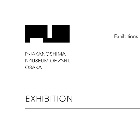
Exhibitions
EXHIBITION