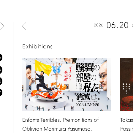
06
20
2026
Exhibitions
6
3
0
7
Taka
Enfants
Terribles,
Premonitions
of
Passi
Oblivion
Morimura
Yasumasa,