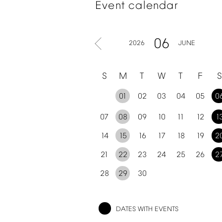
Event
calendar
06
2026
JUNE
S
M
T
W
T
F
S
01
02
03
04
05
0
07
08
09
10
11
12
1
14
15
16
17
18
19
2
21
22
23
24
25
26
2
28
29
30
DATES
WITH
EVENTS