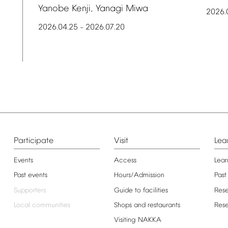
Yanobe
Kenji,
Yanagi
Miwa
2026.
2026.04.25
2026.07.20
–
Participate
Visit
Lea
Events
Access
Lear
Past
events
Hours/Admission
Past
Supporters
Guide
to
facilities
Res
Local
communities
Shops
and
restaurants
Res
Visiting
NAKKA