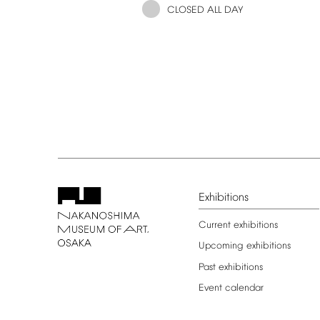
CLOSED
ALL
DAY
Exhibitions
Current
exhibitions
Upcoming
exhibitions
Past
exhibitions
Event
calendar