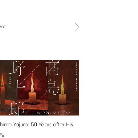
Sat
shima
Yajuro:
50
Years
after
His
ng