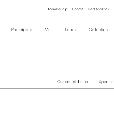
Membership
Donate
Rent
facilities
Participate
Visit
Learn
Collection
Current
exhibitions
Upcomi