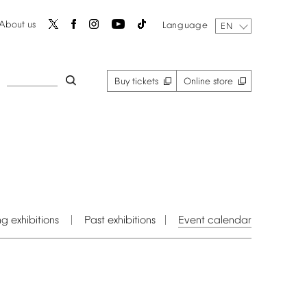
About
us
Language
EN
Buy
tickets
Online
store
ng
exhibitions
Past
exhibitions
Event
calendar