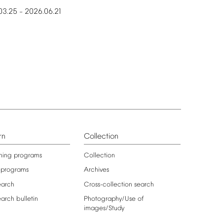
03.25
2026.06.21
–
rn
Collection
ning
programs
Collection
programs
Archives
earch
Cross-collection
search
earch
bulletin
Photography/Use
of
images/Study