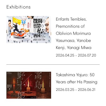
Exhibitions
Enfants
Terribles,
Premonitions
of
Oblivion
Morimura
Yasumasa,
Yanobe
Kenji,
Yanagi
Miwa
2026.04.25
2026.07.20
–
Takashima
Yajuro:
50
Years
after
His
Passing
2026.03.25
2026.06.21
–