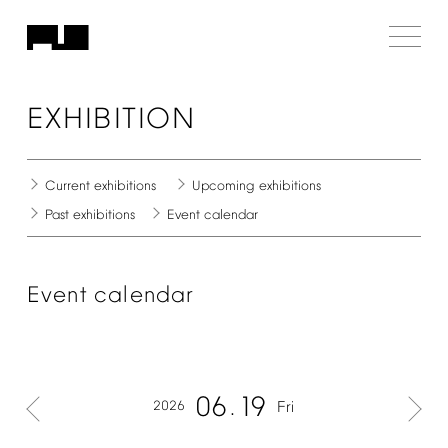
EXHIBITION
Current
exhibitions
Upcoming
exhibitions
Past
exhibitions
Event
calendar
Event
calendar
06
19
2026
Fri