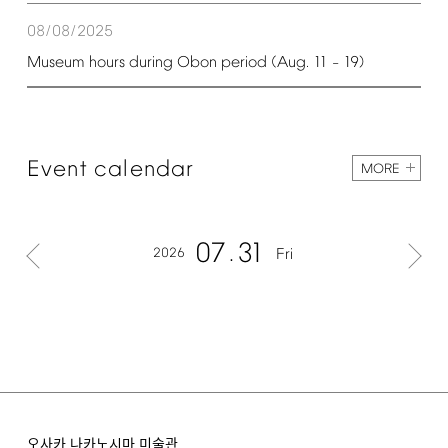
08/08/2025
Museum
hours
during
Obon
period
(Aug.
11
19)
–
Event
calendar
MORE
07
31
2026
Fri
오사카 나카노시마 미술관