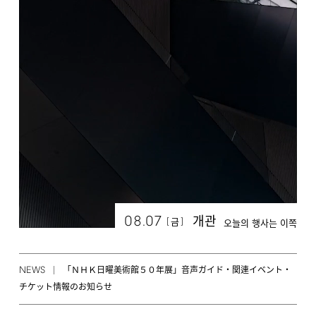
08.07
개관
[
]
금
오늘의 행사는 이쪽
NEWS
「ＮＨＫ日曜美術館５０年展」音声ガイド・関連イベント・
チケット情報のお知らせ