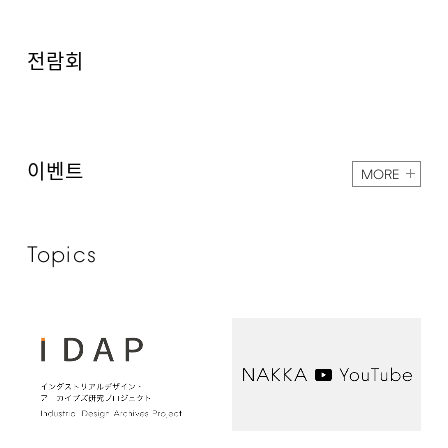
전람회
이벤트
MORE
Topics