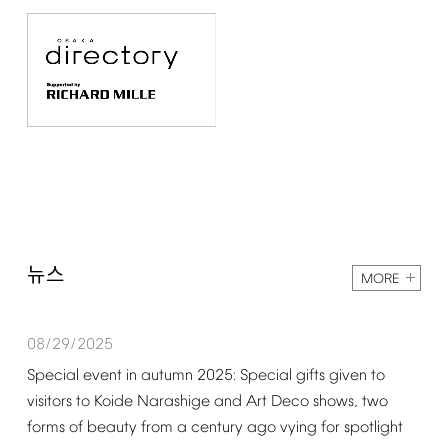
뉴스
MORE
08/29/2025
Special
event
in
autumn
2025:
Special
gifts
given
to
visitors
to
Koide
Narashige
and
Art
Deco
shows,
two
forms
of
beauty
from
a
century
ago
vying
for
spotlight